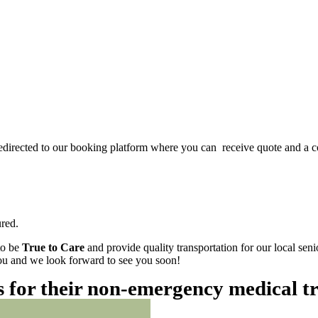
redirected to our booking platform where you can receive quote and a c
red.
to be
True to Care
and provide quality transportation for our local sen
 you and we look forward to see you soon!
es for their non-emergency medical t