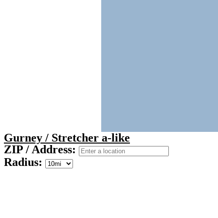
Gurney / Stretcher a-like
ZIP / Address:
Radius: