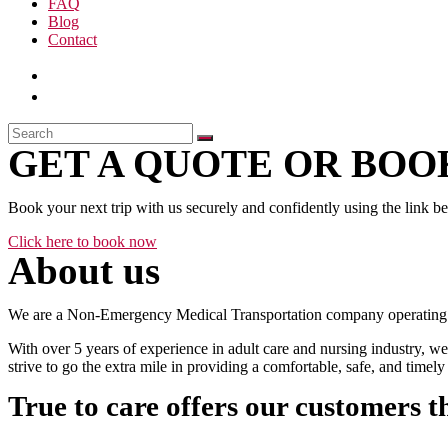
FAQ
Blog
Contact
GET A QUOTE OR BOOK
Book your next trip with us securely and confidently using the link b
Click here to book now
About us
We are a Non-Emergency Medical Transportation company operating 24
With over 5 years of experience in adult care and nursing industry, we
strive to go the extra mile in providing a comfortable, safe, and time
True to care offers our customers t