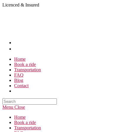
Skip
Licenced & Insured
to
content
Home
Book a ride
Transportation
FAQ
Blog
Contact
Search
this
Menu
Close
website
Home
Book a ride
Transportation