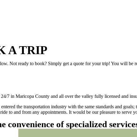
 A TRIP
elow. Not ready to book? Simply get a quote for your trip! You will be 
/7 in Maricopa County and all over the valley fully licensed and insu
 entered the transportation industry with the same standards and goals; 
ly ride to and from any appointments. It would be our pleasure to serve
he convenience of specialized servic