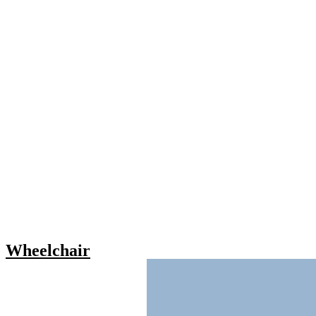
Wheelchair