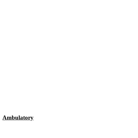
Ambulatory