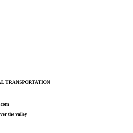
AL TRANSPORTATION
.com
ver the valley