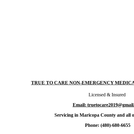
TRUE TO CARE NON-EMERGENCY MEDIC
Licensed & Insured
Email: truetocare2019@gmail
Servicing in Maricopa County and all o
Phone: (480)-680-6655