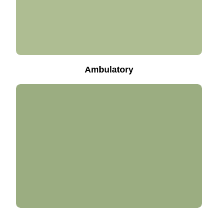
Ambulatory