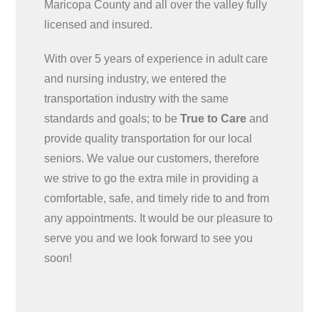
Maricopa County and all over the valley fully
licensed and insured.
With over 5 years of experience in adult care
and nursing industry, we entered the
transportation industry with the same
standards and goals; to be
True to Care
and
provide quality transportation for our local
seniors. We value our customers, therefore
we strive to go the extra mile in providing a
comfortable, safe, and timely ride to and from
any appointments. It would be our pleasure to
serve you and we look forward to see you
soon!