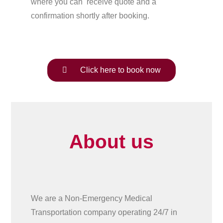
where you can receive quote and a
confirmation shortly after booking.
Click here to book now
About us
We are a Non-Emergency Medical
Transportation company operating 24/7 in