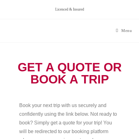
Licenced & Insured
Menu
GET A QUOTE OR
BOOK A TRIP
Book your next trip with us securely and
confidently using the link below. Not ready to
book? Simply get a quote for your trip! You
will be redirected to our booking platform