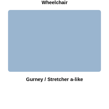
Wheelchair
Gurney / Stretcher a-like