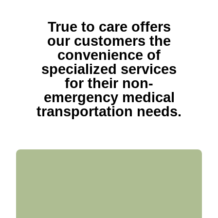
True to care offers
our customers the
convenience of
specialized services
for their non-
emergency medical
transportation needs.