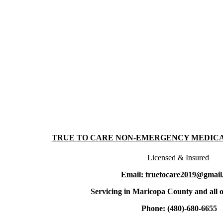
TRUE TO CARE NON-EMERGENCY MEDIC
Licensed & Insured
Email: truetocare2019@gmail
Servicing in Maricopa County and all o
Phone: (480)-680-6655