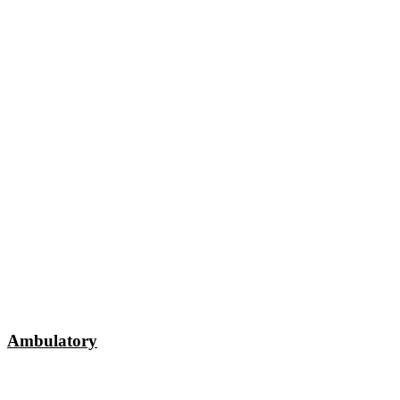
Ambulatory