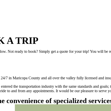
 A TRIP
elow. Not ready to book? Simply get a quote for your trip! You will be 
/7 in Maricopa County and all over the valley fully licensed and insu
 entered the transportation industry with the same standards and goals; 
ly ride to and from any appointments. It would be our pleasure to serve
he convenience of specialized servic