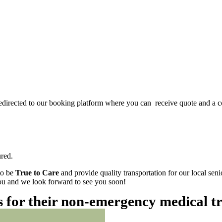
redirected to our booking platform where you can receive quote and a c
red.
to be
True to Care
and provide quality transportation for our local sen
 you and we look forward to see you soon!
es for their non-emergency medical t