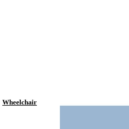
Wheelchair