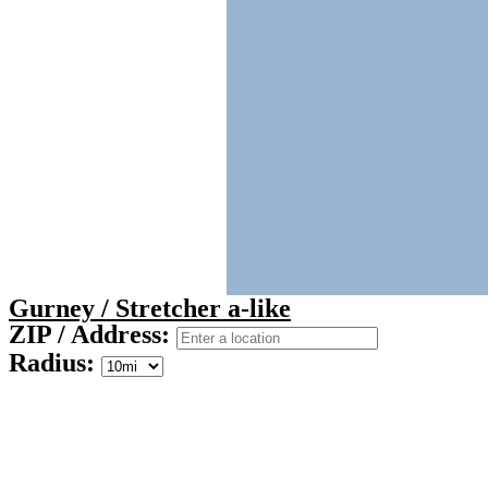
Gurney / Stretcher a-like
ZIP / Address:
Radius: