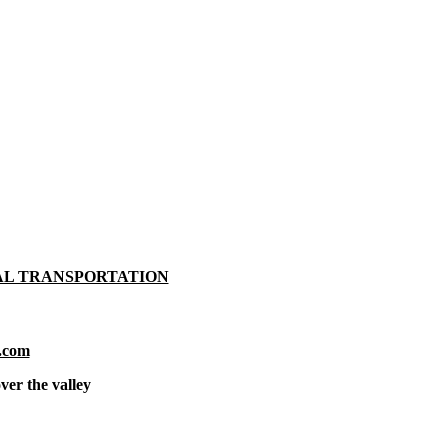
AL TRANSPORTATION
.com
ver the valley