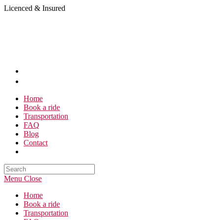
Skip
Licenced & Insured
to
content
Home
Book a ride
Transportation
FAQ
Blog
Contact
Search
this
Menu
Close
website
Home
Book a ride
Transportation