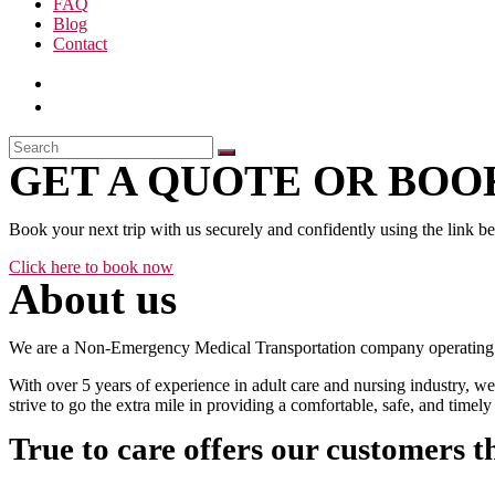
FAQ
Blog
Contact
GET A QUOTE OR BOOK
Book your next trip with us securely and confidently using the link b
Click here to book now
About us
We are a Non-Emergency Medical Transportation company operating 24
With over 5 years of experience in adult care and nursing industry, we
strive to go the extra mile in providing a comfortable, safe, and time
True to care offers our customers t