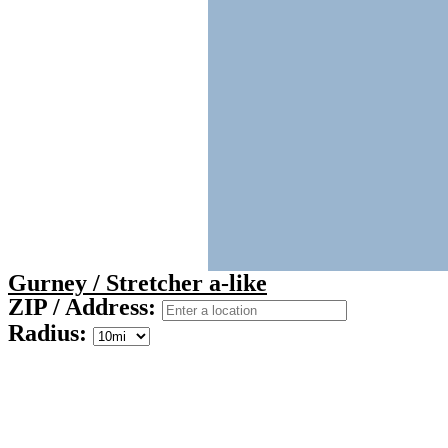
Gurney / Stretcher a-like
ZIP / Address:
Radius: