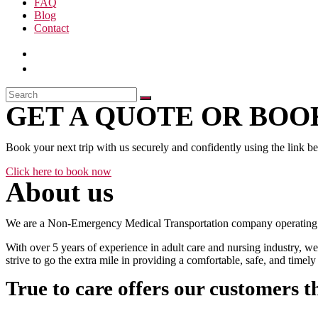
FAQ
Blog
Contact
GET A QUOTE OR BOOK
Book your next trip with us securely and confidently using the link b
Click here to book now
About us
We are a Non-Emergency Medical Transportation company operating 24
With over 5 years of experience in adult care and nursing industry, we
strive to go the extra mile in providing a comfortable, safe, and time
True to care offers our customers t