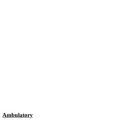
Ambulatory