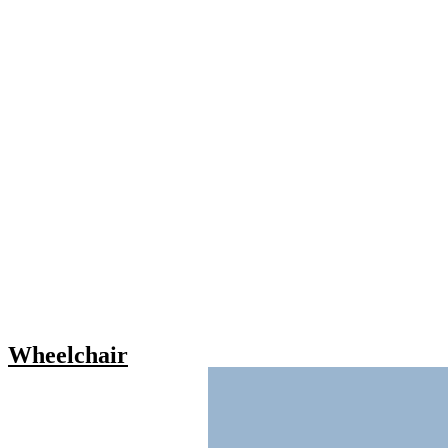
Wheelchair