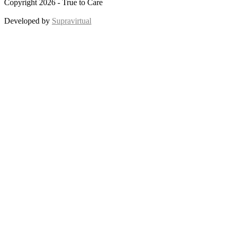
Copyright 2026 - True to Care
Developed by
Supravirtual