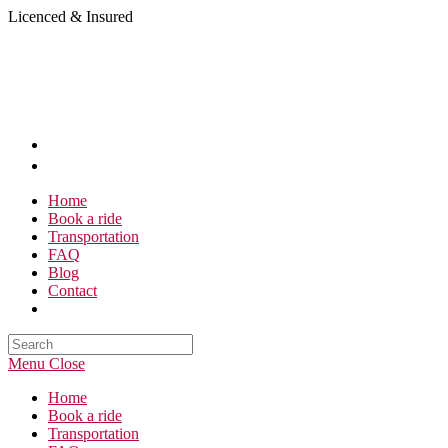
Skip
Licenced & Insured
to
content
Home
Book a ride
Transportation
FAQ
Blog
Contact
Search
this
Menu
Close
website
Home
Book a ride
Transportation