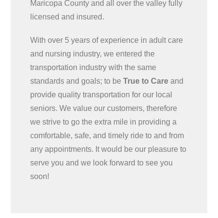
Maricopa County and all over the valley fully
licensed and insured.
With over 5 years of experience in adult care
and nursing industry, we entered the
transportation industry with the same
standards and goals; to be
True to Care
and
provide quality transportation for our local
seniors. We value our customers, therefore
we strive to go the extra mile in providing a
comfortable, safe, and timely ride to and from
any appointments. It would be our pleasure to
serve you and we look forward to see you
soon!