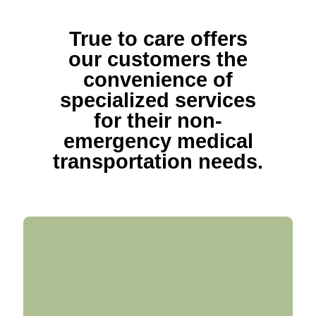
True to care offers
our customers the
convenience of
specialized services
for their non-
emergency medical
transportation needs.