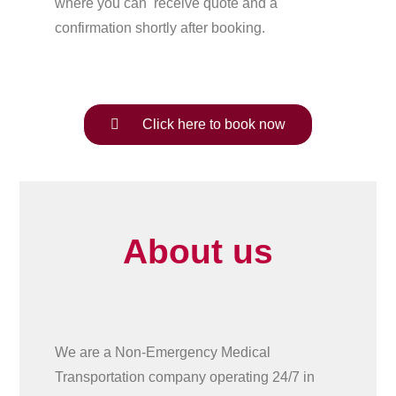
where you can receive quote and a
confirmation shortly after booking.
Click here to book now
About us
We are a Non-Emergency Medical
Transportation company operating 24/7 in