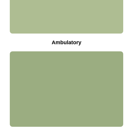
Ambulatory