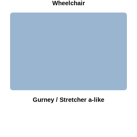
Wheelchair
Gurney / Stretcher a-like