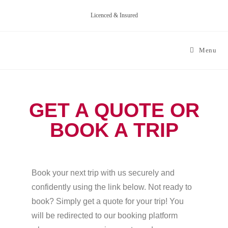
Licenced & Insured
Menu
GET A QUOTE OR
BOOK A TRIP
Book your next trip with us securely and
confidently using the link below. Not ready to
book? Simply get a quote for your trip! You
will be redirected to our booking platform