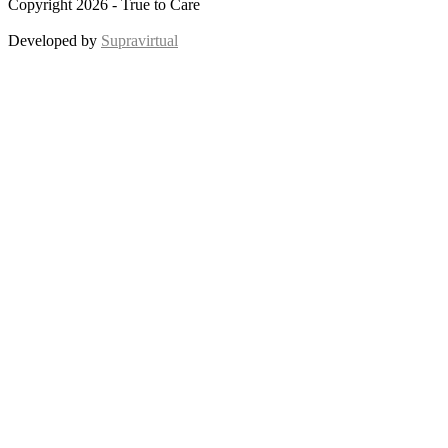
Copyright 2026 - True to Care
Developed by
Supravirtual