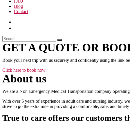
FAQ
Blog
Contact
GET A QUOTE OR BOOK
Book your next trip with us securely and confidently using the link b
Click here to book now
About us
We are a Non-Emergency Medical Transportation company operating 24
With over 5 years of experience in adult care and nursing industry, we
strive to go the extra mile in providing a comfortable, safe, and time
True to care offers our customers t