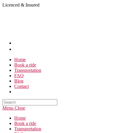
Skip
Licenced & Insured
to
content
Home
Book a ride
Transportation
FAQ
Blog
Contact
Search
this
Menu
Close
website
Home
Book a ride
Transportation