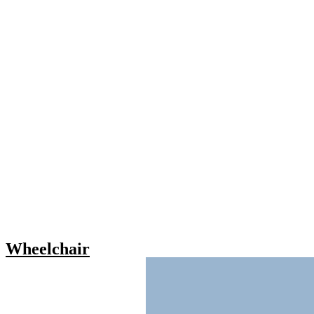
Wheelchair