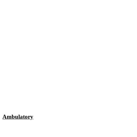
Ambulatory