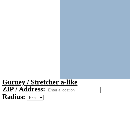
Gurney / Stretcher a-like
ZIP / Address:
Radius: