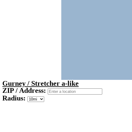
Gurney / Stretcher a-like
ZIP / Address:
Radius: