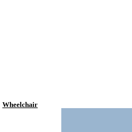
Wheelchair