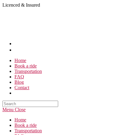
Skip
Licenced & Insured
to
content
Home
Book a ride
Transportation
FAQ
Blog
Contact
Search
this
Menu
Close
website
Home
Book a ride
Transportation