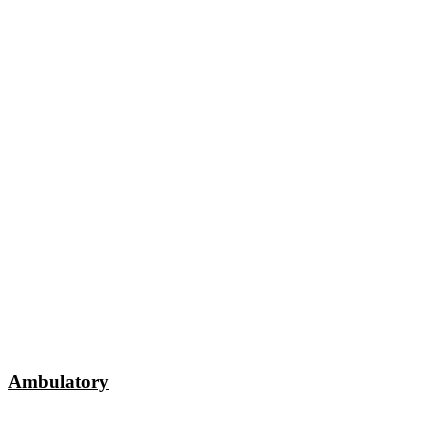
Ambulatory