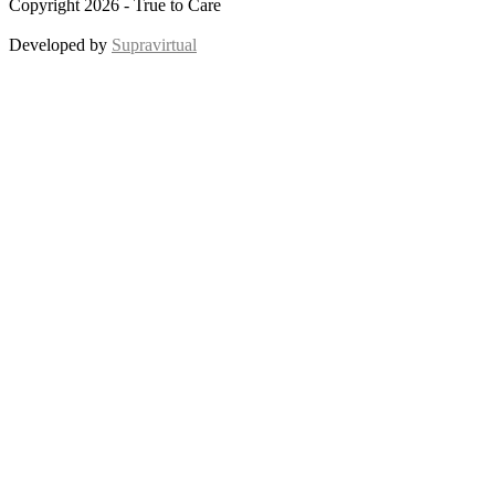
Copyright 2026 - True to Care
Developed by
Supravirtual