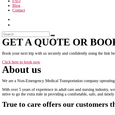
FAQ
Blog
Contact
GET A QUOTE OR BOOK
Book your next trip with us securely and confidently using the link b
Click here to book now
About us
We are a Non-Emergency Medical Transportation company operating 24
With over 5 years of experience in adult care and nursing industry, we
strive to go the extra mile in providing a comfortable, safe, and time
True to care offers our customers t