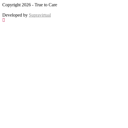
Copyright 2026 - True to Care
Developed by
Supravirtual