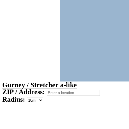
Gurney / Stretcher a-like
ZIP / Address:
Radius: