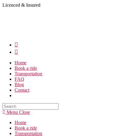
Skip
Licenced & Insured
to
content
Home
Book a ride
Transportation
FAQ
Blog
Contact
Search
this
Menu
Close
website
Home
Book a ride
Transportation