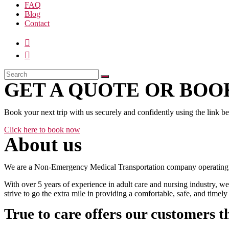
FAQ
Blog
Contact
GET A QUOTE OR BOOK
Book your next trip with us securely and confidently using the link b
Click here to book now
About us
We are a Non-Emergency Medical Transportation company operating 24
With over 5 years of experience in adult care and nursing industry, we
strive to go the extra mile in providing a comfortable, safe, and time
True to care offers our customers t