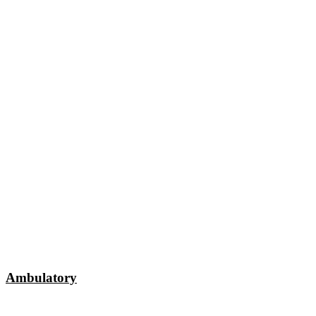
Ambulatory