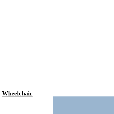
Wheelchair