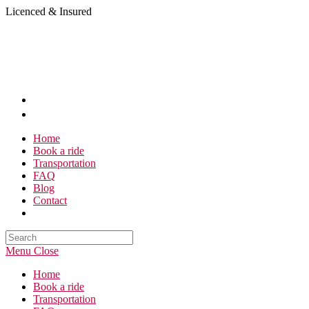
Skip
Licenced & Insured
to
content
Home
Book a ride
Transportation
FAQ
Blog
Contact
Search
this
Menu
Close
website
Home
Book a ride
Transportation