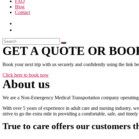
FAQ
Blog
Contact
GET A QUOTE OR BOOK
Book your next trip with us securely and confidently using the link b
Click here to book now
About us
We are a Non-Emergency Medical Transportation company operating 24
With over 5 years of experience in adult care and nursing industry, we
strive to go the extra mile in providing a comfortable, safe, and time
True to care offers our customers t