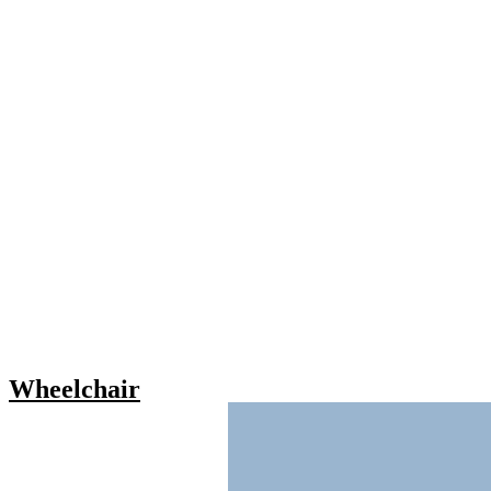
Wheelchair