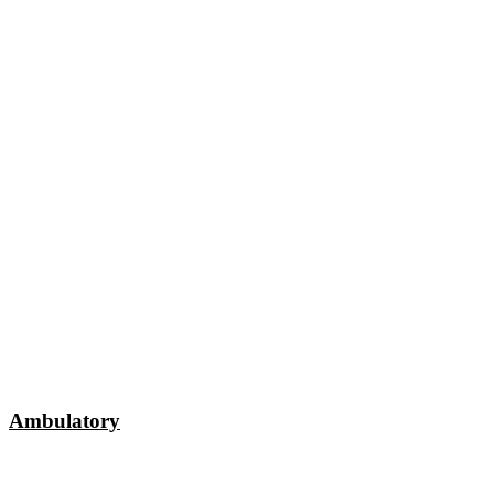
Ambulatory