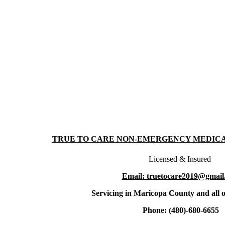
TRUE TO CARE NON-EMERGENCY MEDIC
Licensed & Insured
Email: truetocare2019@gmail
Servicing in Maricopa County and all o
Phone: (480)-680-6655