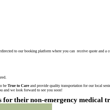
redirected to our booking platform where you can receive quote and a c
red.
to be
True to Care
and provide quality transportation for our local sen
 you and we look forward to see you soon!
es for their non-emergency medical t