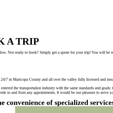
 A TRIP
elow. Not ready to book? Simply get a quote for your trip! You will be 
/7 in Maricopa County and all over the valley fully licensed and insu
 entered the transportation industry with the same standards and goals; 
ly ride to and from any appointments. It would be our pleasure to serve
he convenience of specialized servic