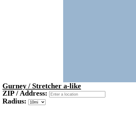
Gurney / Stretcher a-like
ZIP / Address:
Radius: