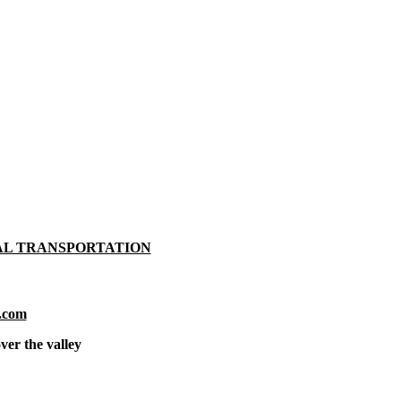
AL TRANSPORTATION
.com
ver the valley