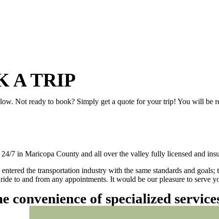
 A TRIP
elow. Not ready to book? Simply get a quote for your trip! You will be 
/7 in Maricopa County and all over the valley fully licensed and insu
 entered the transportation industry with the same standards and goals; 
ly ride to and from any appointments. It would be our pleasure to serve
he convenience of specialized servic