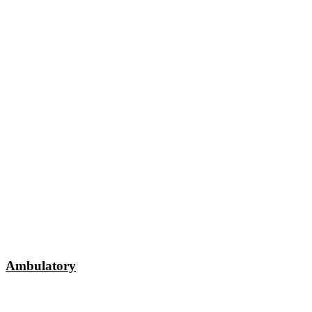
Ambulatory