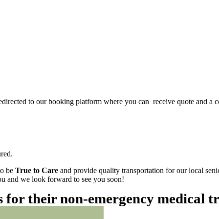
redirected to our booking platform where you can receive quote and a c
red.
to be
True to Care
and provide quality transportation for our local sen
 you and we look forward to see you soon!
es for their non-emergency medical t