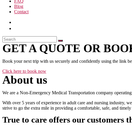
FAQ
Blog
Contact
GET A QUOTE OR BOOK
Book your next trip with us securely and confidently using the link b
Click here to book now
About us
We are a Non-Emergency Medical Transportation company operating 24
With over 5 years of experience in adult care and nursing industry, we
strive to go the extra mile in providing a comfortable, safe, and time
True to care offers our customers t