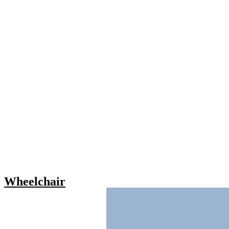
Wheelchair