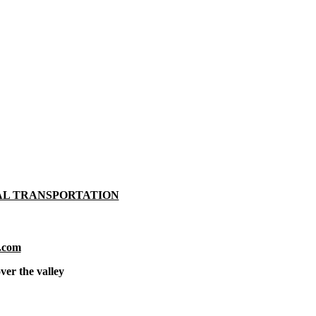
AL TRANSPORTATION
.com
ver the valley