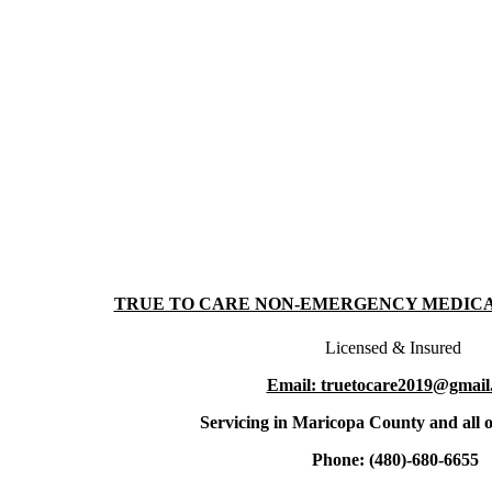
TRUE TO CARE NON-EMERGENCY MEDIC
Licensed & Insured
Email: truetocare2019@gmail
Servicing in Maricopa County and all o
Phone: (480)-680-6655