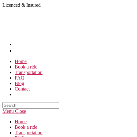
Skip
Licenced & Insured
to
content
Home
Book a ride
Transportation
FAQ
Blog
Contact
Search
this
Menu
Close
website
Home
Book a ride
Transportation