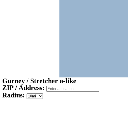
Gurney / Stretcher a-like
ZIP / Address:
Radius: