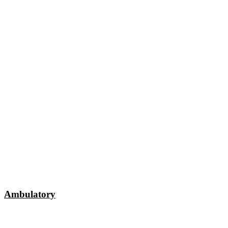
Ambulatory