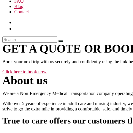
FAQ
Blog
Contact
GET A QUOTE OR BOOK
Book your next trip with us securely and confidently using the link b
Click here to book now
About us
We are a Non-Emergency Medical Transportation company operating 24
With over 5 years of experience in adult care and nursing industry, we
strive to go the extra mile in providing a comfortable, safe, and time
True to care offers our customers t