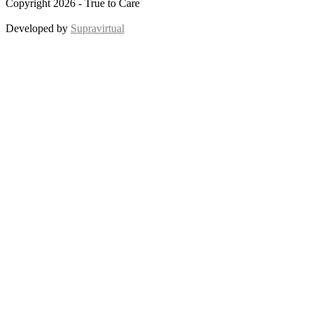
Copyright 2026 - True to Care
Developed by
Supravirtual