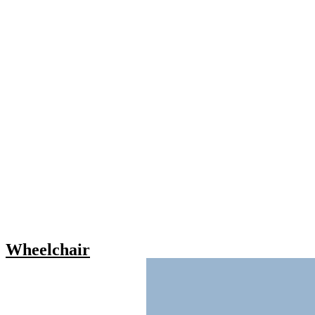
Wheelchair