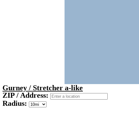
Gurney / Stretcher a-like
ZIP / Address:
Radius: