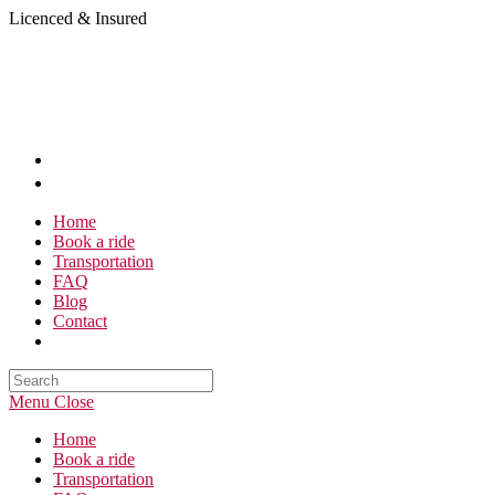
Skip
Licenced & Insured
to
content
Home
Book a ride
Transportation
FAQ
Blog
Contact
Search
this
Menu
Close
website
Home
Book a ride
Transportation