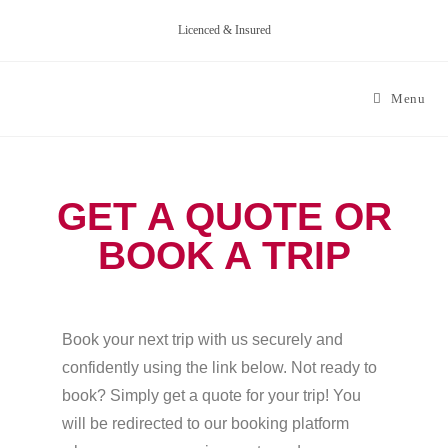
Licenced & Insured
Menu
GET A QUOTE OR
BOOK A TRIP
Book your next trip with us securely and
confidently using the link below. Not ready to
book? Simply get a quote for your trip! You
will be redirected to our booking platform