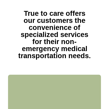
True to care offers
our customers the
convenience of
specialized services
for their non-
emergency medical
transportation needs.