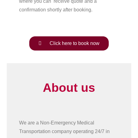
where you can receive quote and a
confirmation shortly after booking.
Click here to book now
About us
We are a Non-Emergency Medical
Transportation company operating 24/7 in