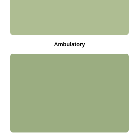
Ambulatory