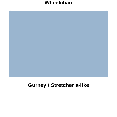
Wheelchair
Gurney / Stretcher a-like