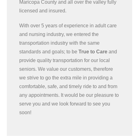
Maricopa County and all over the valley fully
licensed and insured.
With over 5 years of experience in adult care
and nursing industry, we entered the
transportation industry with the same
standards and goals; to be
True to Care
and
provide quality transportation for our local
seniors. We value our customers, therefore
we strive to go the extra mile in providing a
comfortable, safe, and timely ride to and from
any appointments. It would be our pleasure to
serve you and we look forward to see you
soon!