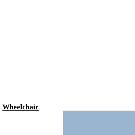
Wheelchair