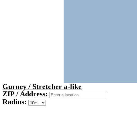
Gurney / Stretcher a-like
ZIP / Address:
Radius: