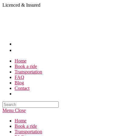
Skip
Licenced & Insured
to
content
Home
Book a ride
Transportation
FAQ
Blog
Contact
Search
this
Menu
Close
website
Home
Book a ride
Transportation