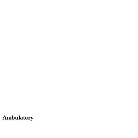
Ambulatory