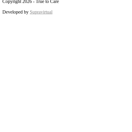
Copyright 2026 - True to Care
Developed by
Supravirtual