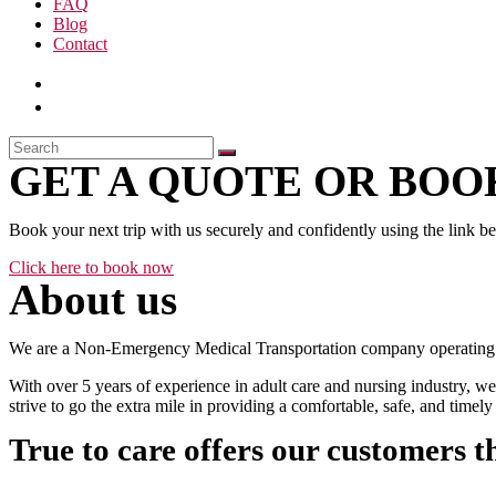
FAQ
Blog
Contact
GET A QUOTE OR BOOK
Book your next trip with us securely and confidently using the link b
Click here to book now
About us
We are a Non-Emergency Medical Transportation company operating 24
With over 5 years of experience in adult care and nursing industry, we
strive to go the extra mile in providing a comfortable, safe, and time
True to care offers our customers t