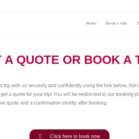
Home
Book a ride
T
 A QUOTE OR BOOK A 
 trip with us securely and confidently using the link below. Not 
et a quote for your trip! You will be redirected to our booking 
ve quote and a confirmation shortly after booking.
Click here to book now