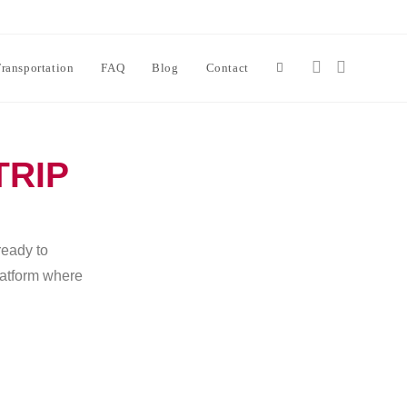
ransportation
FAQ
Blog
Contact
TRIP
ready to
platform where