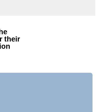
the
 their
ion