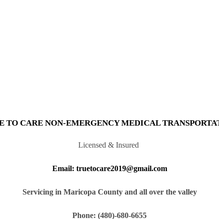
E TO CARE NON-EMERGENCY MEDICAL TRANSPORTA
Licensed & Insured
Email: truetocare2019@gmail.com
Servicing in Maricopa County and all over the valley
Phone: (480)-680-6655