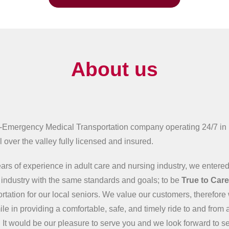
About us
-Emergency Medical Transportation company operating 24/7 in
 over the valley fully licensed and insured.
ars of experience in adult care and nursing industry, we entered
n industry with the same standards and goals; to be
True to Car
ortation for our local seniors. We value our customers, therefore 
ile in providing a comfortable, safe, and timely ride to and from 
 It would be our pleasure to serve you and we look forward to s