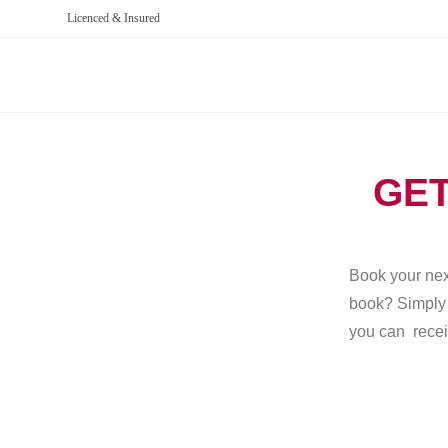
Licenced & Insured
GET
Book your next
book? Simply g
you can recei