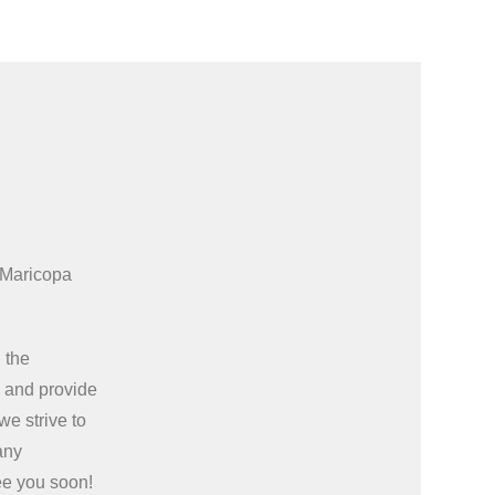
 Maricopa
 the
e
and provide
we strive to
any
ee you soon!