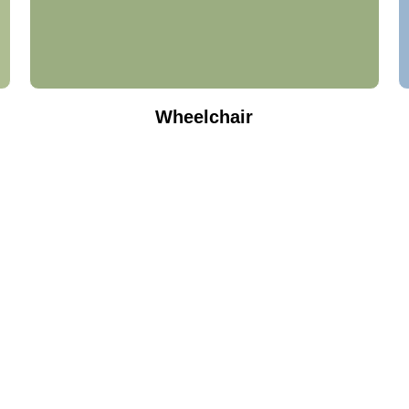
Wheelchair