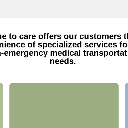
ue to care offers our customers 
ience of specialized services for
-emergency medical transportat
needs.