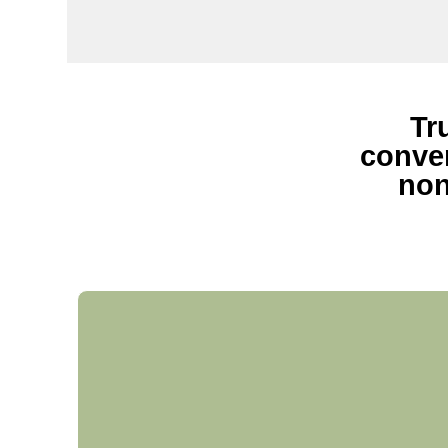
Tr
conven
non