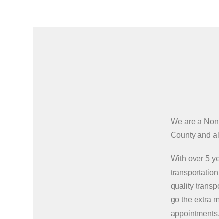
We are a Non
County and all
With over 5 ye
transportatio
quality transp
go the extra m
appointments.