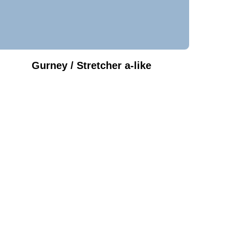
Gurney / Stretcher a-like