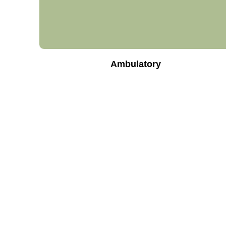
Ambulatory