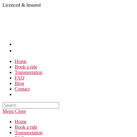
Skip
Licenced & Insured
to
content
Home
Book a ride
Transportation
FAQ
Blog
Contact
Search
this
Menu
Close
website
Home
Book a ride
Transportation