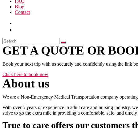
FAQ
Blog
Contact
GET A QUOTE OR BOOK
Book your next trip with us securely and confidently using the link b
Click here to book now
About us
We are a Non-Emergency Medical Transportation company operating 24
With over 5 years of experience in adult care and nursing industry, we
strive to go the extra mile in providing a comfortable, safe, and time
True to care offers our customers t