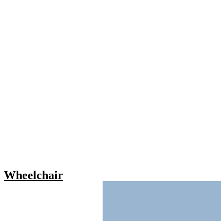
Wheelchair