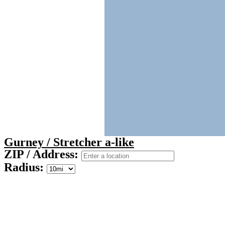
Gurney / Stretcher a-like
ZIP / Address:
Radius: