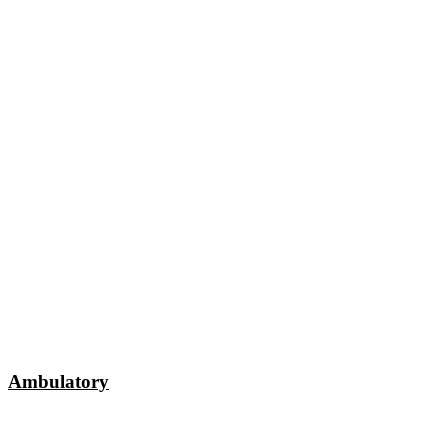
Ambulatory