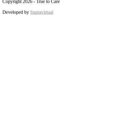
Copyright 2026 - True to Care
Developed by
Supravirtual