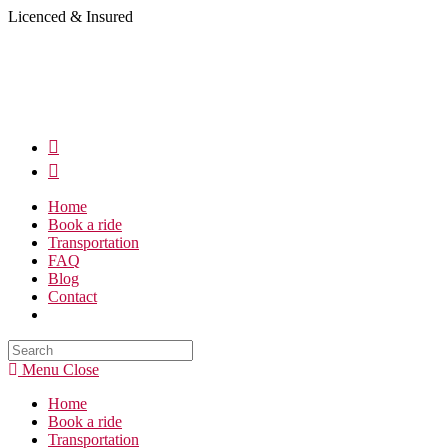
Skip
Licenced & Insured
to
content
Home
Book a ride
Transportation
FAQ
Blog
Contact
Search
this
Menu
Close
website
Home
Book a ride
Transportation