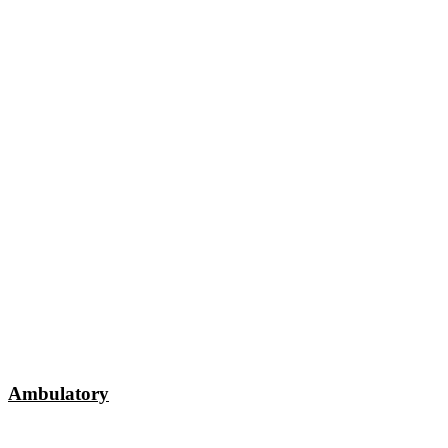
Ambulatory