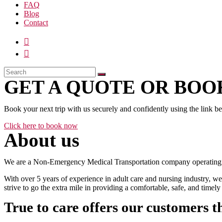
FAQ
Blog
Contact
GET A QUOTE OR BOOK
Book your next trip with us securely and confidently using the link b
Click here to book now
About us
We are a Non-Emergency Medical Transportation company operating 24
With over 5 years of experience in adult care and nursing industry, we
strive to go the extra mile in providing a comfortable, safe, and time
True to care offers our customers t