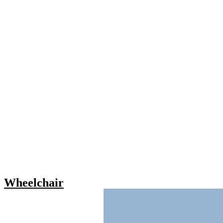
Wheelchair