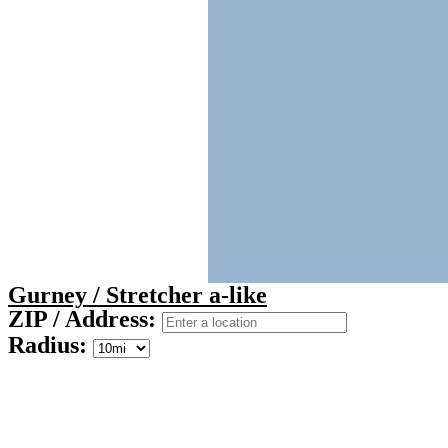
Gurney / Stretcher a-like
ZIP / Address:
Radius: