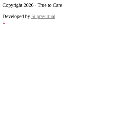
Copyright 2026 - True to Care
Developed by
Supravirtual