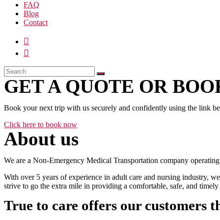
FAQ
Blog
Contact
GET A QUOTE OR BOOK
Book your next trip with us securely and confidently using the link b
Click here to book now
About us
We are a Non-Emergency Medical Transportation company operating 24
With over 5 years of experience in adult care and nursing industry, we
strive to go the extra mile in providing a comfortable, safe, and time
True to care offers our customers t