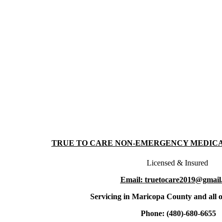
TRUE TO CARE NON-EMERGENCY MEDIC
Licensed & Insured
Email: truetocare2019@gmail
Servicing in Maricopa County and all o
Phone: (480)-680-6655