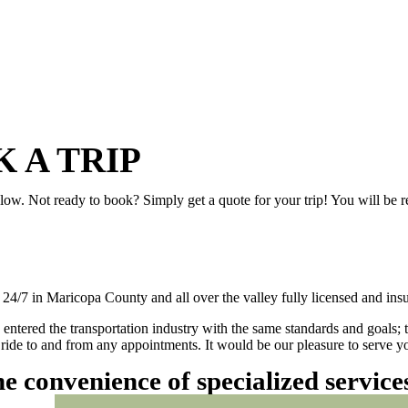
 A TRIP
elow. Not ready to book? Simply get a quote for your trip! You will be 
/7 in Maricopa County and all over the valley fully licensed and insu
 entered the transportation industry with the same standards and goals; 
ly ride to and from any appointments. It would be our pleasure to serve
he convenience of specialized servic