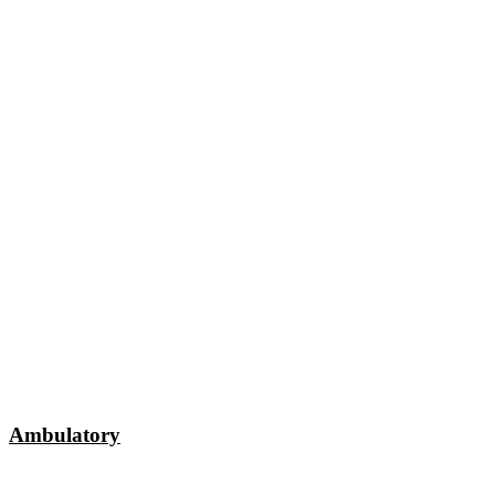
Ambulatory