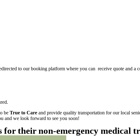
redirected to our booking platform where you can receive quote and a c
red.
to be
True to Care
and provide quality transportation for our local sen
 you and we look forward to see you soon!
es for their non-emergency medical t