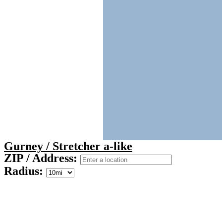
Gurney / Stretcher a-like
ZIP / Address:
Radius: