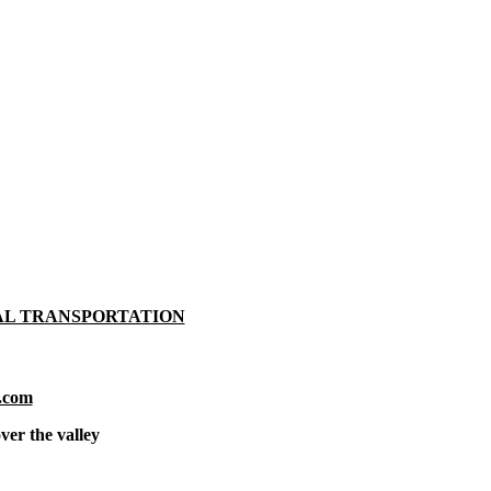
AL TRANSPORTATION
.com
ver the valley