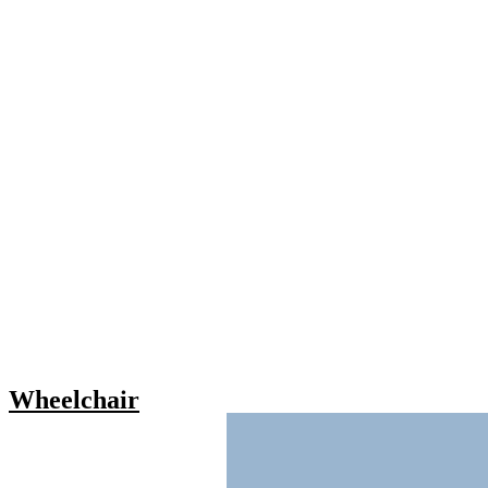
Wheelchair