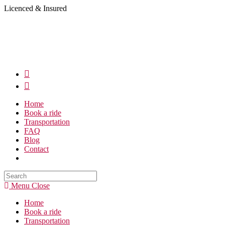
Skip
Licenced & Insured
to
content
Home
Book a ride
Transportation
FAQ
Blog
Contact
Search
this
Menu
Close
website
Home
Book a ride
Transportation