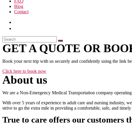
FAQ
Blog
Contact
GET A QUOTE OR BOOK
Book your next trip with us securely and confidently using the link b
Click here to book now
About us
We are a Non-Emergency Medical Transportation company operating 24
With over 5 years of experience in adult care and nursing industry, we
strive to go the extra mile in providing a comfortable, safe, and time
True to care offers our customers t