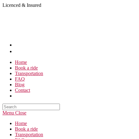
Skip
Licenced & Insured
to
content
Home
Book a ride
Transportation
FAQ
Blog
Contact
Search
this
Menu
Close
website
Home
Book a ride
Transportation