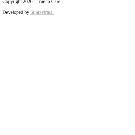
Copyright 2026 - True to Care
Developed by
Supravirtual