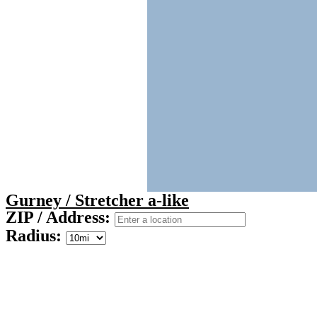
Gurney / Stretcher a-like
ZIP / Address:
Radius: