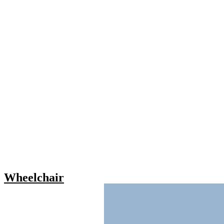
Wheelchair