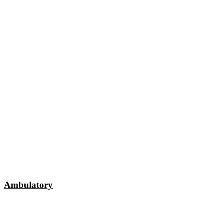
Ambulatory