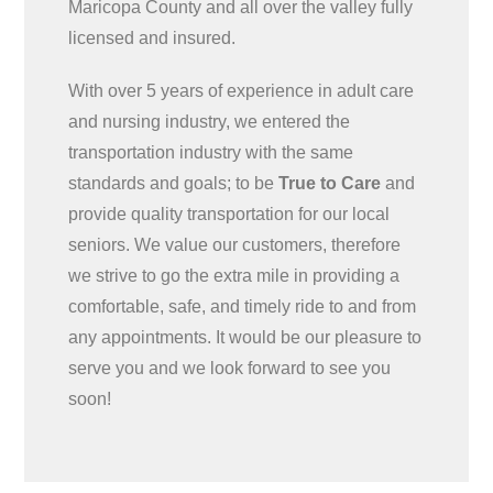
Maricopa County and all over the valley fully
licensed and insured.
With over 5 years of experience in adult care
and nursing industry, we entered the
transportation industry with the same
standards and goals; to be
True to Care
and
provide quality transportation for our local
seniors. We value our customers, therefore
we strive to go the extra mile in providing a
comfortable, safe, and timely ride to and from
any appointments. It would be our pleasure to
serve you and we look forward to see you
soon!