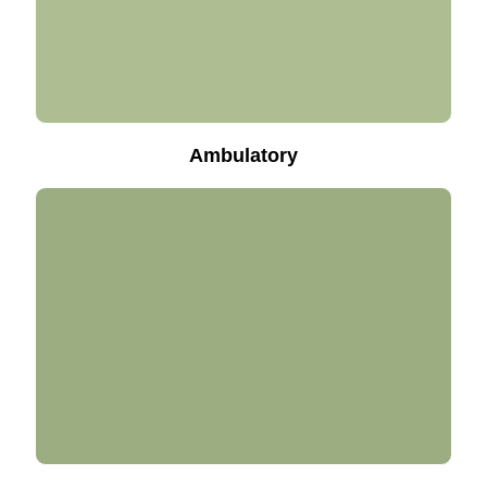
Ambulatory