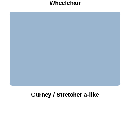
Wheelchair
Gurney / Stretcher a-like