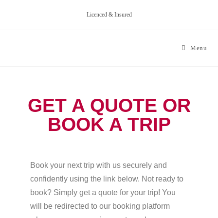
Licenced & Insured
Menu
GET A QUOTE OR
BOOK A TRIP
Book your next trip with us securely and
confidently using the link below. Not ready to
book? Simply get a quote for your trip! You
will be redirected to our booking platform