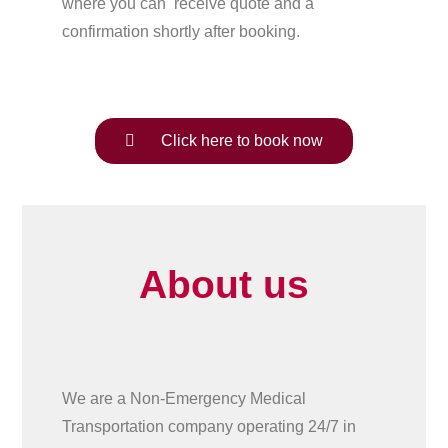
where you can receive quote and a
confirmation shortly after booking.
Click here to book now
About us
We are a Non-Emergency Medical
Transportation company operating 24/7 in