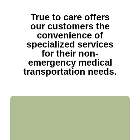
True to care offers
our customers the
convenience of
specialized services
for their non-
emergency medical
transportation needs.