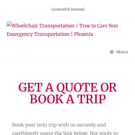
Licenced & Insured
Menu
GET A QUOTE OR
BOOK A TRIP
Book your next trip with us securely and
confidently using the link below. Not ready to