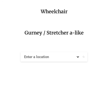
Wheelchair
Gurney / Stretcher a-like