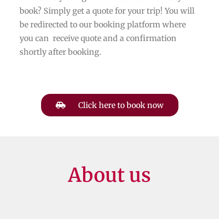
book? Simply get a quote for your trip! You will
be redirected to our booking platform where
you can receive quote and a confirmation
shortly after booking.
Click here to book now
About us