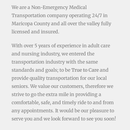
We are a Non-Emergency Medical
Transportation company operating 24/7 in
Maricopa County and all over the valley fully
licensed and insured.
With over 5 years of experience in adult care
and nursing industry, we entered the
transportation industry with the same
standards and goals; to be
True to Care
and
provide quality transportation for our local
seniors. We value our customers, therefore we
strive to go the extra mile in providing a
comfortable, safe, and timely ride to and from
any appointments. It would be our pleasure to
serve you and we look forward to see you soon!