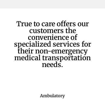
True to care offers our
customers the
convenience of
specialized services for
their non-emergency
medical transportation
needs.
Ambulatory