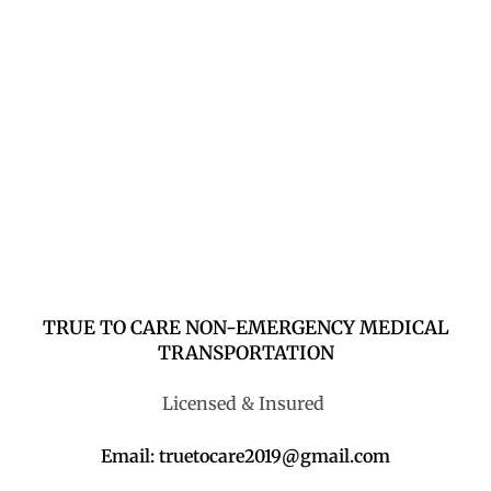
TRUE TO CARE NON-EMERGENCY MEDICAL
TRANSPORTATION
Licensed & Insured
Email: truetocare2019@gmail.com