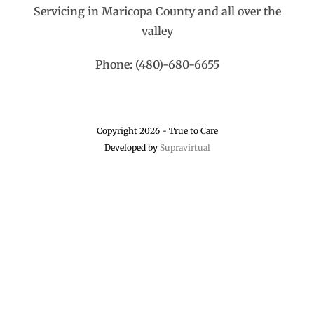
Servicing in Maricopa County and all over the
valley
Phone: (480)-680-6655
Copyright 2026 - True to Care
Developed by
Supravirtual