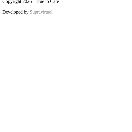
Copyright 2026 - True to Care
Developed by
Supravirtual