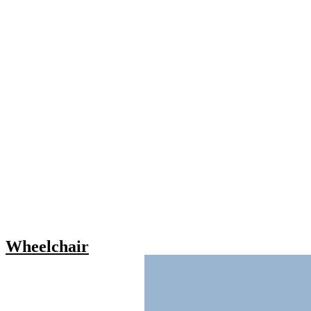
Wheelchair