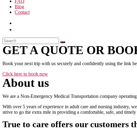
FAQ
Blog
Contact
GET A QUOTE OR BOOK
Book your next trip with us securely and confidently using the link b
Click here to book now
About us
We are a Non-Emergency Medical Transportation company operating 24
With over 5 years of experience in adult care and nursing industry, we
strive to go the extra mile in providing a comfortable, safe, and time
True to care offers our customers t