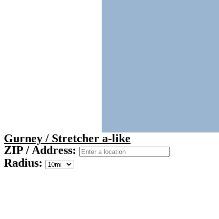
Gurney / Stretcher a-like
ZIP / Address:
Radius: