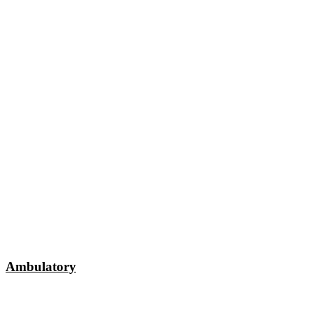
Ambulatory