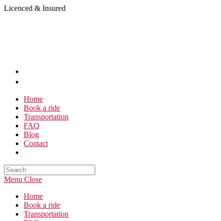
Skip
Licenced & Insured
to
content
Home
Book a ride
Transportation
FAQ
Blog
Contact
Search
this
Menu
Close
website
Home
Book a ride
Transportation