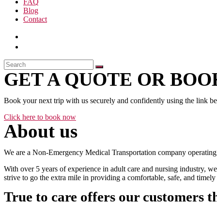
FAQ
Blog
Contact
GET A QUOTE OR BOOK
Book your next trip with us securely and confidently using the link b
Click here to book now
About us
We are a Non-Emergency Medical Transportation company operating 24
With over 5 years of experience in adult care and nursing industry, we
strive to go the extra mile in providing a comfortable, safe, and time
True to care offers our customers t