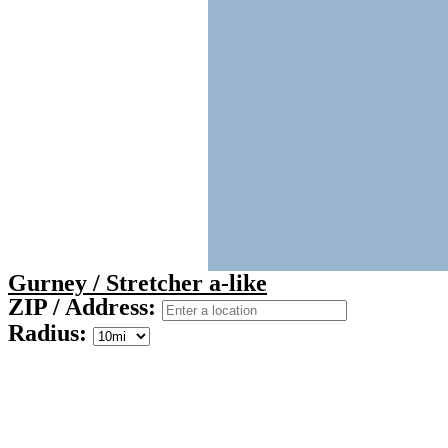
Gurney / Stretcher a-like
ZIP / Address:
Radius: