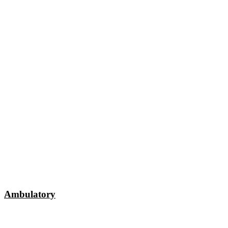
Ambulatory