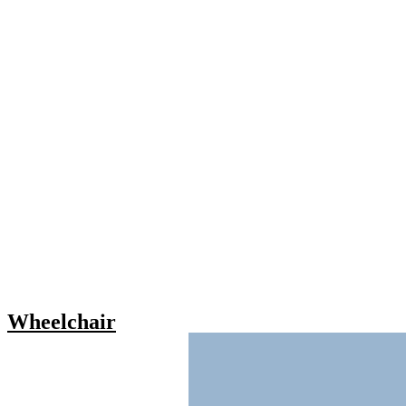
Wheelchair