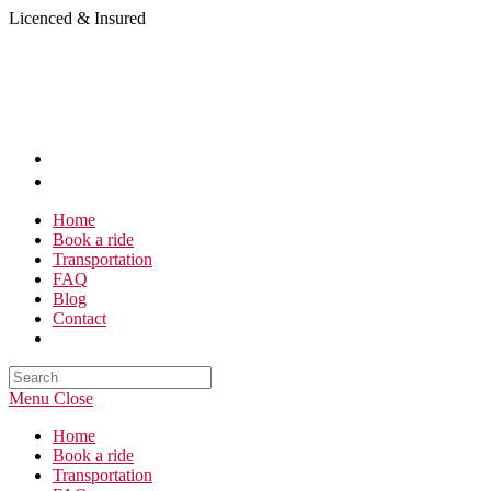
Skip
Licenced & Insured
to
content
Home
Book a ride
Transportation
FAQ
Blog
Contact
Search
this
Menu
Close
website
Home
Book a ride
Transportation