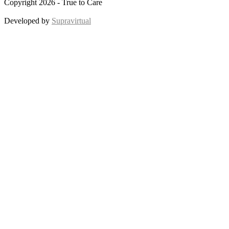
Copyright 2026 - True to Care
Developed by
Supravirtual