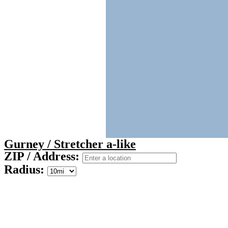
Gurney / Stretcher a-like
ZIP / Address:
Radius: