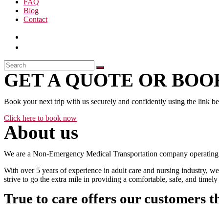
FAQ
Blog
Contact
GET A QUOTE OR BOOK
Book your next trip with us securely and confidently using the link b
Click here to book now
About us
We are a Non-Emergency Medical Transportation company operating 24
With over 5 years of experience in adult care and nursing industry, we
strive to go the extra mile in providing a comfortable, safe, and time
True to care offers our customers t