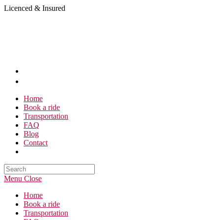
Skip
Licenced & Insured
to
content
Home
Book a ride
Transportation
FAQ
Blog
Contact
Search
this
Menu
Close
website
Home
Book a ride
Transportation