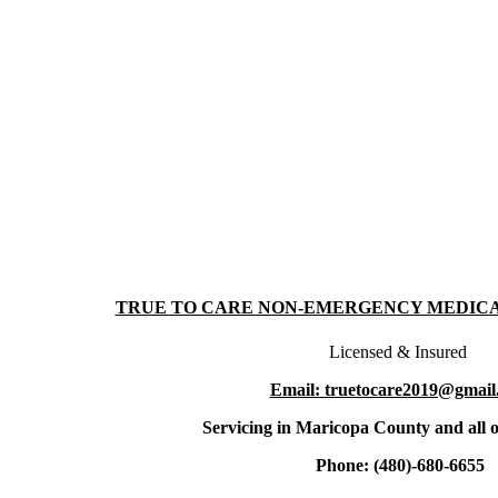
TRUE TO CARE NON-EMERGENCY MEDIC
Licensed & Insured
Email: truetocare2019@gmail
Servicing in Maricopa County and all o
Phone: (480)-680-6655