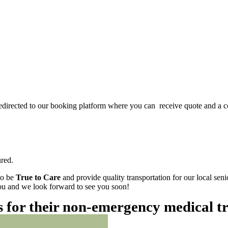
redirected to our booking platform where you can receive quote and a c
red.
to be
True to Care
and provide quality transportation for our local sen
 you and we look forward to see you soon!
es for their non-emergency medical t