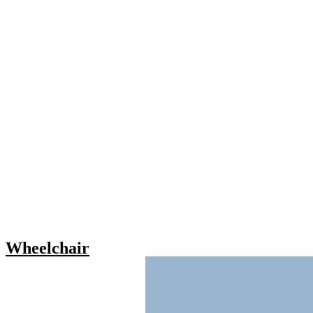
Wheelchair