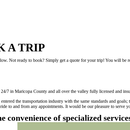
 A TRIP
elow. Not ready to book? Simply get a quote for your trip! You will be 
/7 in Maricopa County and all over the valley fully licensed and insu
 entered the transportation industry with the same standards and goals; 
ly ride to and from any appointments. It would be our pleasure to serve
he convenience of specialized servic