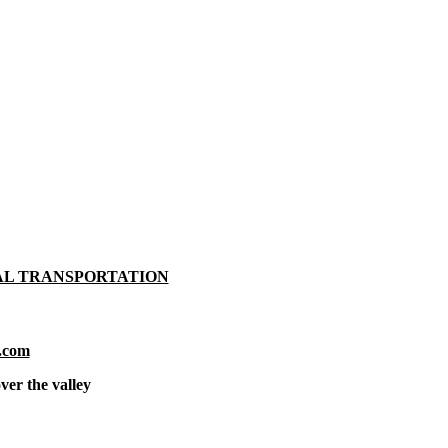
AL TRANSPORTATION
.com
ver the valley