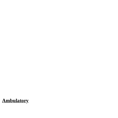
Ambulatory