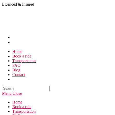
Skip
Licenced & Insured
to
content
Home
Book a ride
Transportation
FAQ
Blog
Contact
Search
this
Menu
Close
website
Home
Book a ride
Transportation