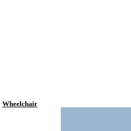
Wheelchair