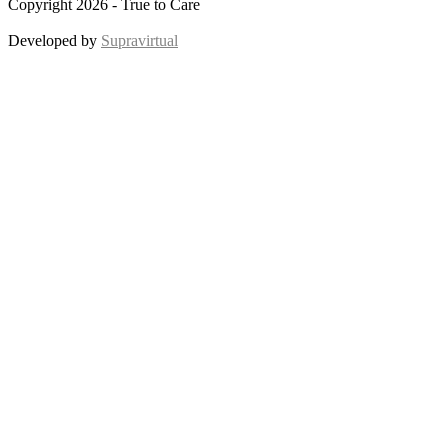
Copyright 2026 - True to Care
Developed by
Supravirtual