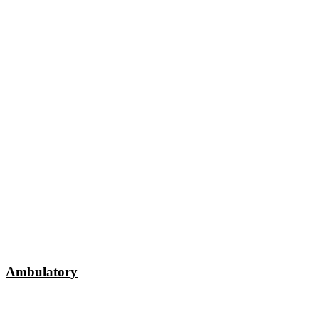
Ambulatory