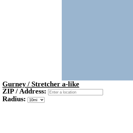
Gurney / Stretcher a-like
ZIP / Address:
Radius: