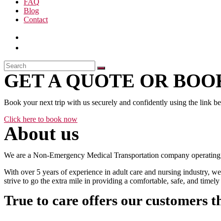
FAQ
Blog
Contact
GET A QUOTE OR BOOK
Book your next trip with us securely and confidently using the link b
Click here to book now
About us
We are a Non-Emergency Medical Transportation company operating 24
With over 5 years of experience in adult care and nursing industry, we
strive to go the extra mile in providing a comfortable, safe, and time
True to care offers our customers t