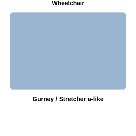
Wheelchair
Gurney / Stretcher a-like