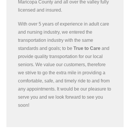
Maricopa County and all over the valley fully
licensed and insured.
With over 5 years of experience in adult care
and nursing industry, we entered the
transportation industry with the same
standards and goals; to be
True to Care
and
provide quality transportation for our local
seniors. We value our customers, therefore
we strive to go the extra mile in providing a
comfortable, safe, and timely ride to and from
any appointments. It would be our pleasure to
serve you and we look forward to see you
soon!