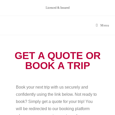
Licenced & Insured
Menu
GET A QUOTE OR
BOOK A TRIP
Book your next trip with us securely and
confidently using the link below. Not ready to
book? Simply get a quote for your trip! You
will be redirected to our booking platform