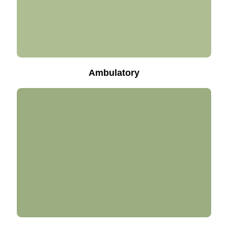
Ambulatory