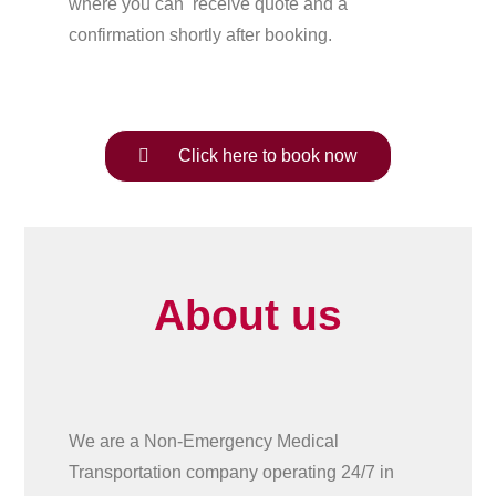
where you can receive quote and a
confirmation shortly after booking.
Click here to book now
About us
We are a Non-Emergency Medical
Transportation company operating 24/7 in