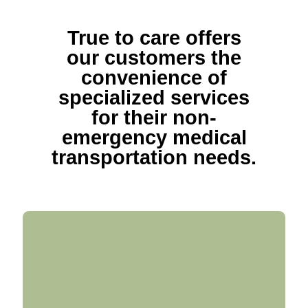
True to care offers
our customers the
convenience of
specialized services
for their non-
emergency medical
transportation needs.