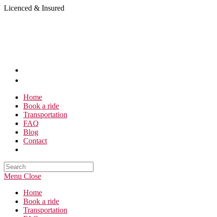
Skip
Licenced & Insured
to
content
Home
Book a ride
Transportation
FAQ
Blog
Contact
Search
this
Menu
Close
website
Home
Book a ride
Transportation