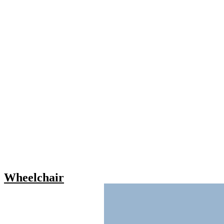
Wheelchair