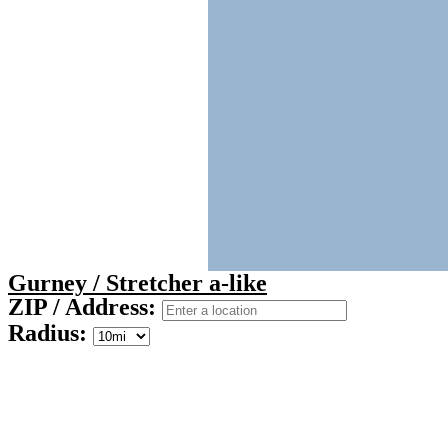
Gurney / Stretcher a-like
ZIP / Address:
Radius: