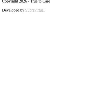
Copyright 2026 - True to Care
Developed by
Supravirtual