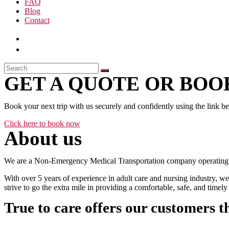
FAQ
Blog
Contact
GET A QUOTE OR BOOK
Book your next trip with us securely and confidently using the link b
Click here to book now
About us
We are a Non-Emergency Medical Transportation company operating 24
With over 5 years of experience in adult care and nursing industry, we
strive to go the extra mile in providing a comfortable, safe, and time
True to care offers our customers t