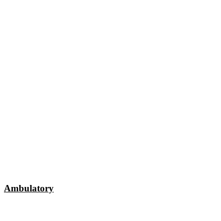
Ambulatory