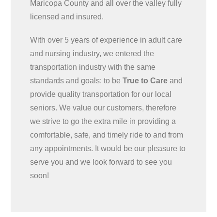
Maricopa County and all over the valley fully
licensed and insured.
With over 5 years of experience in adult care
and nursing industry, we entered the
transportation industry with the same
standards and goals; to be
True to Care
and
provide quality transportation for our local
seniors. We value our customers, therefore
we strive to go the extra mile in providing a
comfortable, safe, and timely ride to and from
any appointments. It would be our pleasure to
serve you and we look forward to see you
soon!