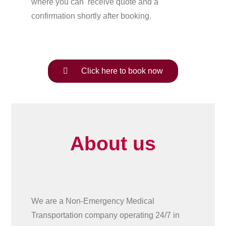
where you can receive quote and a
confirmation shortly after booking.
Click here to book now
About us
We are a Non-Emergency Medical
Transportation company operating 24/7 in