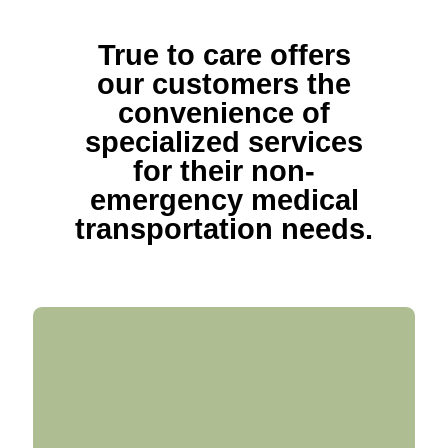
True to care offers
our customers the
convenience of
specialized services
for their non-
emergency medical
transportation needs.