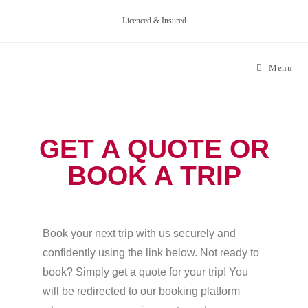
Licenced & Insured
Menu
GET A QUOTE OR
BOOK A TRIP
Book your next trip with us securely and
confidently using the link below. Not ready to
book? Simply get a quote for your trip! You
will be redirected to our booking platform