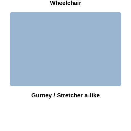
Wheelchair
Gurney / Stretcher a-like