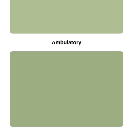
Ambulatory