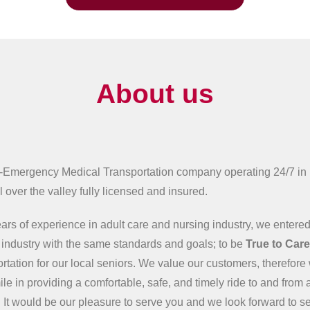
About us
-Emergency Medical Transportation company operating 24/7 in
 over the valley fully licensed and insured.
ars of experience in adult care and nursing industry, we entered
n industry with the same standards and goals; to be
True to Car
ortation for our local seniors. We value our customers, therefore 
ile in providing a comfortable, safe, and timely ride to and from 
 It would be our pleasure to serve you and we look forward to s