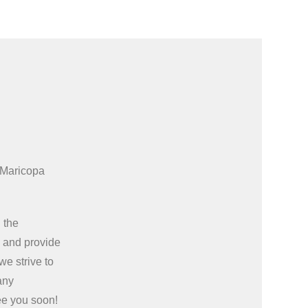
 Maricopa
 the
e
and provide
we strive to
any
ee you soon!