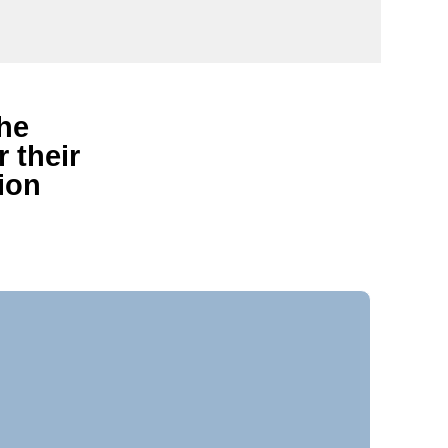
the
 their
ion