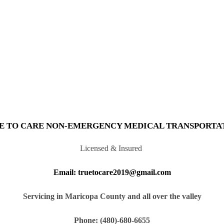
E TO CARE NON-EMERGENCY MEDICAL TRANSPORTA
Licensed & Insured
Email: truetocare2019@gmail.com
Servicing in Maricopa County and all over the valley
Phone: (480)-680-6655