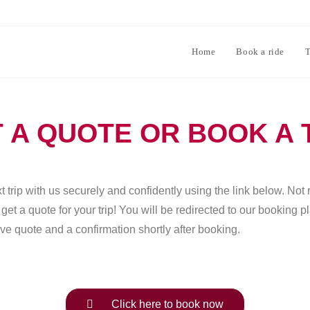
Home
Book a ride
T
 A QUOTE OR BOOK A 
 trip with us securely and confidently using the link below. Not 
et a quote for your trip! You will be redirected to our booking 
ve quote and a confirmation shortly after booking.
Click here to book now