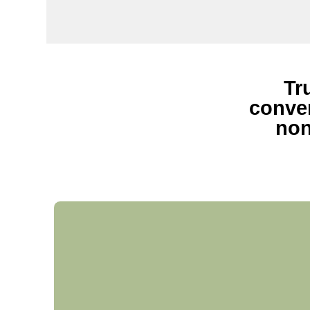
Tr
conven
non