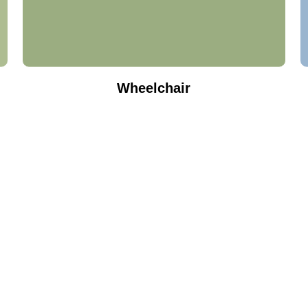
Wheelchair