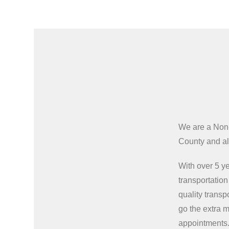
We are a Non
County and all
With over 5 ye
transportatio
quality transp
go the extra m
appointments.