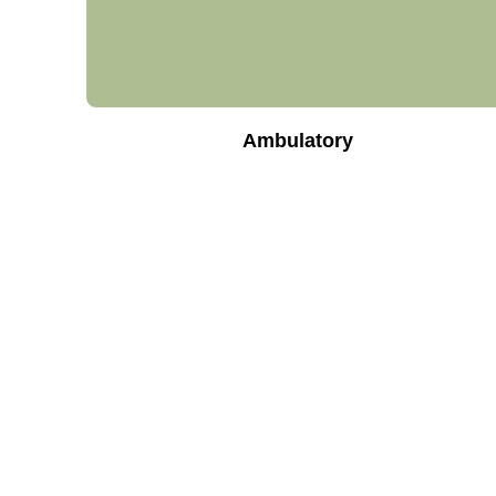
Ambulatory