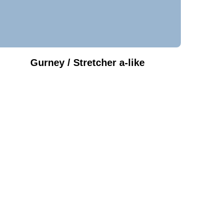
Gurney / Stretcher a-like