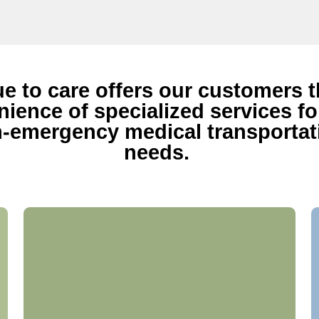
ue to care offers our customers 
ience of specialized services for
-emergency medical transportat
needs.