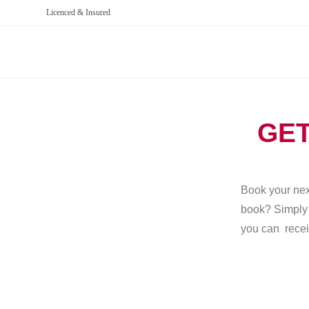
Licenced & Insured
GET
Book your next
book? Simply g
you can recei