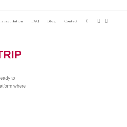
ransportation
FAQ
Blog
Contact
TRIP
ready to
platform where