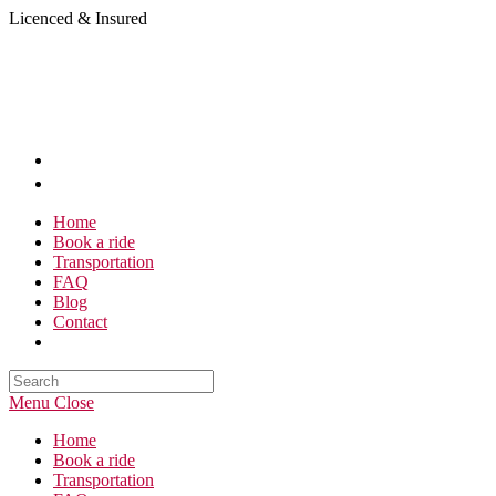
Skip
Licenced & Insured
to
content
Home
Book a ride
Transportation
FAQ
Blog
Contact
Search
this
Menu
Close
website
Home
Book a ride
Transportation