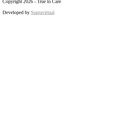
Copyright 2026 - True to Care
Developed by
Supravirtual