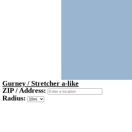
Gurney / Stretcher a-like
ZIP / Address:
Radius: