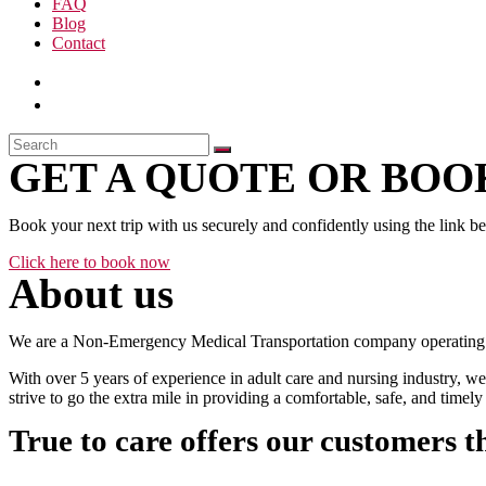
FAQ
Blog
Contact
GET A QUOTE OR BOOK
Book your next trip with us securely and confidently using the link b
Click here to book now
About us
We are a Non-Emergency Medical Transportation company operating 24
With over 5 years of experience in adult care and nursing industry, we
strive to go the extra mile in providing a comfortable, safe, and time
True to care offers our customers t