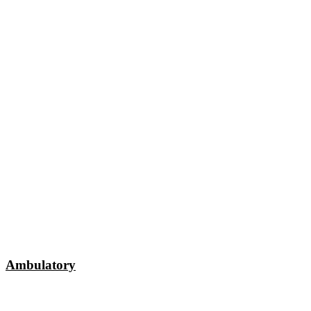
Ambulatory