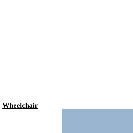
Wheelchair