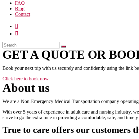
FAQ
Blog
Contact
GET A QUOTE OR BOOK
Book your next trip with us securely and confidently using the link b
Click here to book now
About us
We are a Non-Emergency Medical Transportation company operating 24
With over 5 years of experience in adult care and nursing industry, we
strive to go the extra mile in providing a comfortable, safe, and time
True to care offers our customers t