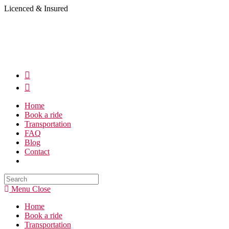
Skip
Licenced & Insured
to
content
Home
Book a ride
Transportation
FAQ
Blog
Contact
Search
this
Menu
Close
website
Home
Book a ride
Transportation