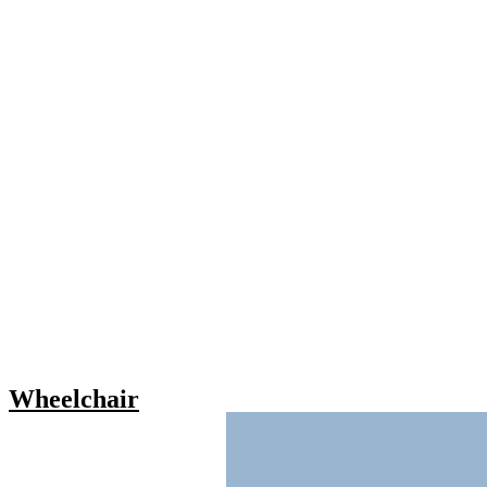
Wheelchair