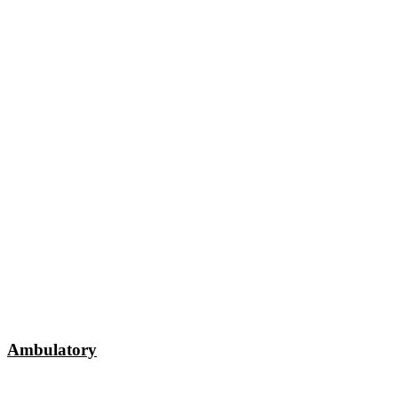
Ambulatory