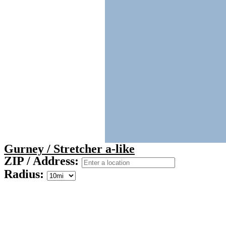
Gurney / Stretcher a-like
ZIP / Address:
Radius: