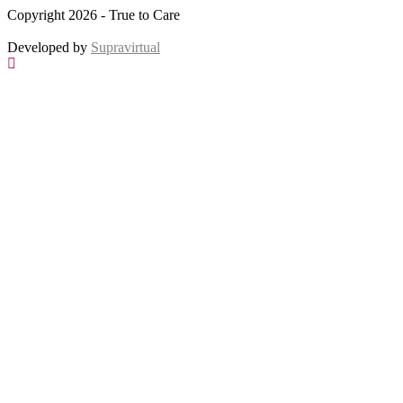
Copyright 2026 - True to Care
Developed by
Supravirtual