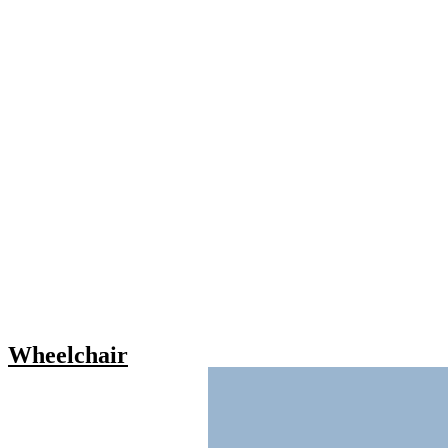
Wheelchair