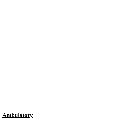
Ambulatory