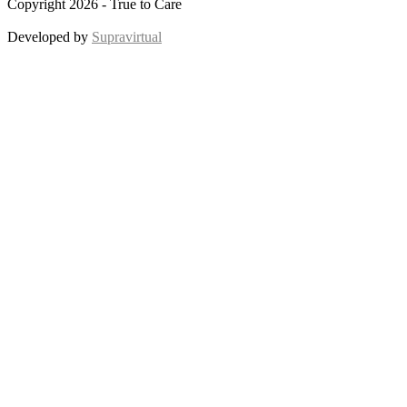
Copyright 2026 - True to Care
Developed by
Supravirtual