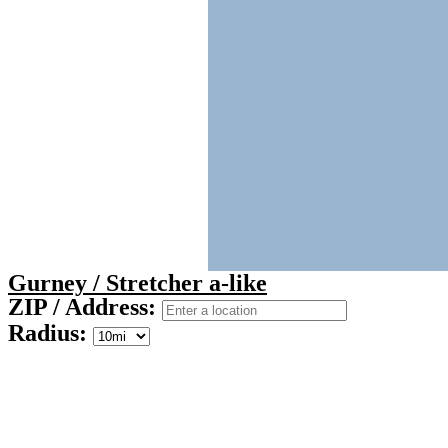
Gurney / Stretcher a-like
ZIP / Address:
Radius: