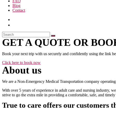
FAQ
Blog
Contact
GET A QUOTE OR BOOK
Book your next trip with us securely and confidently using the link b
Click here to book now
About us
We are a Non-Emergency Medical Transportation company operating 24
With over 5 years of experience in adult care and nursing industry, we
strive to go the extra mile in providing a comfortable, safe, and time
True to care offers our customers t