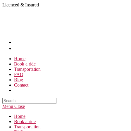
Skip
Licenced & Insured
to
content
Home
Book a ride
Transportation
FAQ
Blog
Contact
Search
this
Menu
Close
website
Home
Book a ride
Transportation