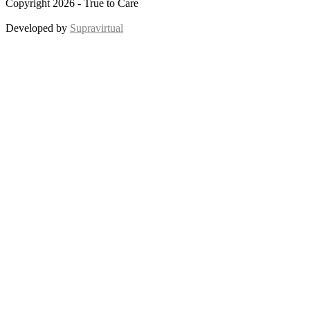
Copyright 2026 - True to Care
Developed by
Supravirtual