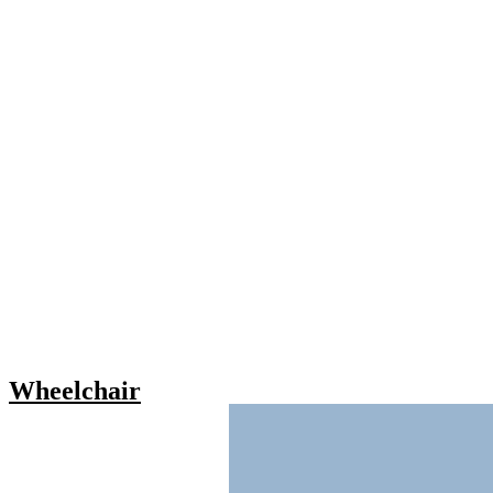
Wheelchair