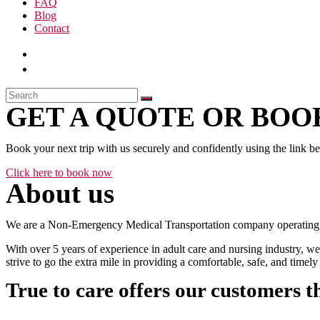
FAQ
Blog
Contact
GET A QUOTE OR BOOK
Book your next trip with us securely and confidently using the link b
Click here to book now
About us
We are a Non-Emergency Medical Transportation company operating 24
With over 5 years of experience in adult care and nursing industry, we
strive to go the extra mile in providing a comfortable, safe, and time
True to care offers our customers t