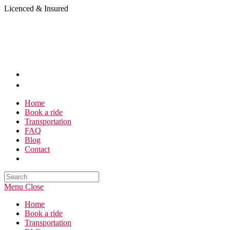
Skip
Licenced & Insured
to
content
Home
Book a ride
Transportation
FAQ
Blog
Contact
Search
this
Menu
Close
website
Home
Book a ride
Transportation