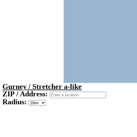
Gurney / Stretcher a-like
ZIP / Address:
Radius: