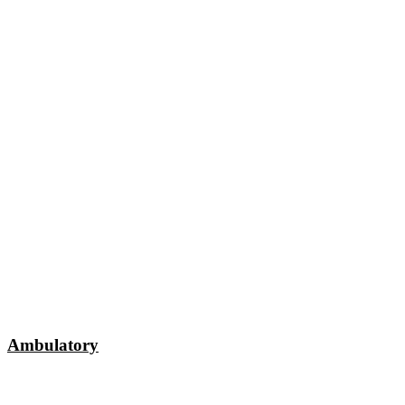
Ambulatory