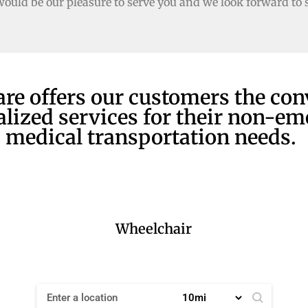
would be our pleasure to serve you and we look forward to 
are offers our customers the co
alized services for their non-e
medical transportation needs.
Wheelchair