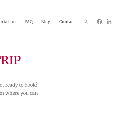
ortation
FAQ
Blog
Contact
TRIP
ot ready to book?
form where you can