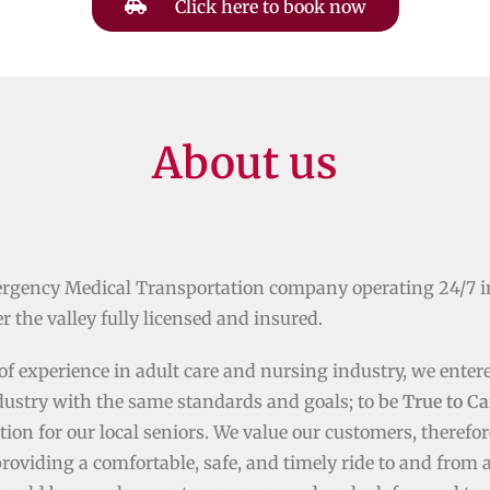
Click here to book now
About us
rgency Medical Transportation company operating 24/7 i
r the valley fully licensed and insured.
of experience in adult care and nursing industry, we enter
dustry with the same standards and goals; to be
True to Ca
tion for our local seniors. We value our customers, therefor
providing a comfortable, safe, and timely ride to and from 