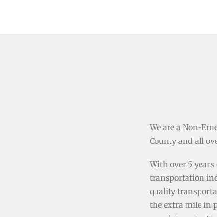
We are a Non-Eme
County and all ove
With over 5 years 
transportation in
quality transporta
the extra mile in 