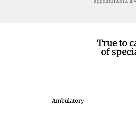
appointments. It 
True to c
of speci
Ambulatory