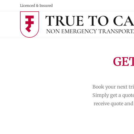
Licenced & Insured
GET
Book your next tri
Simply get a quote
receive quote and