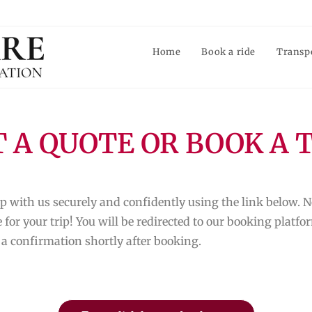
Home
Book a ride
Transp
 A QUOTE OR BOOK A 
p with us securely and confidently using the link below. N
 for your trip! You will be redirected to our booking plat
 a confirmation shortly after booking.