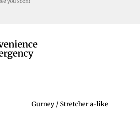
see you soon!
nvenience
mergency
Gurney / Stretcher a-like