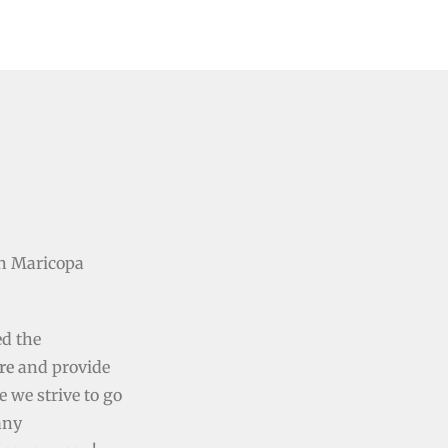
n Maricopa
ed the
re
and provide
e we strive to go
any