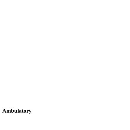
Ambulatory