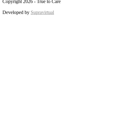
Copyright 2026 - True to Care
Developed by
Supravirtual