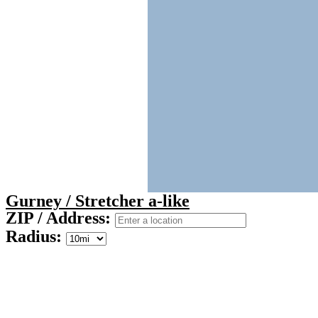
Gurney / Stretcher a-like
ZIP / Address:
Radius: