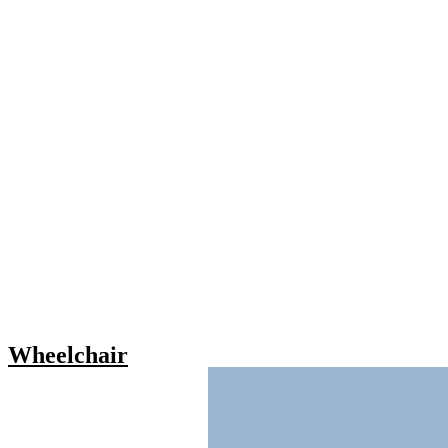
Wheelchair