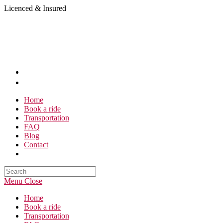
Skip
Licenced & Insured
to
content
Home
Book a ride
Transportation
FAQ
Blog
Contact
Search
this
Menu
Close
website
Home
Book a ride
Transportation