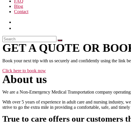
FAQ
Blog
Contact
GET A QUOTE OR BOOK
Book your next trip with us securely and confidently using the link b
Click here to book now
About us
We are a Non-Emergency Medical Transportation company operating 24
With over 5 years of experience in adult care and nursing industry, we
strive to go the extra mile in providing a comfortable, safe, and time
True to care offers our customers t