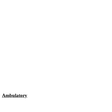
Ambulatory