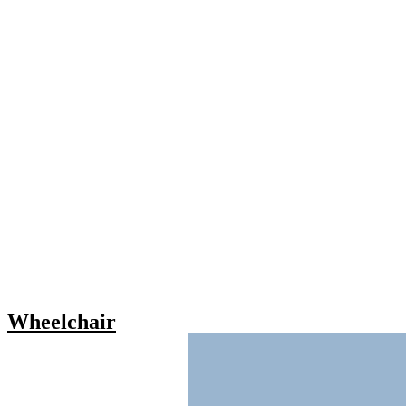
Wheelchair