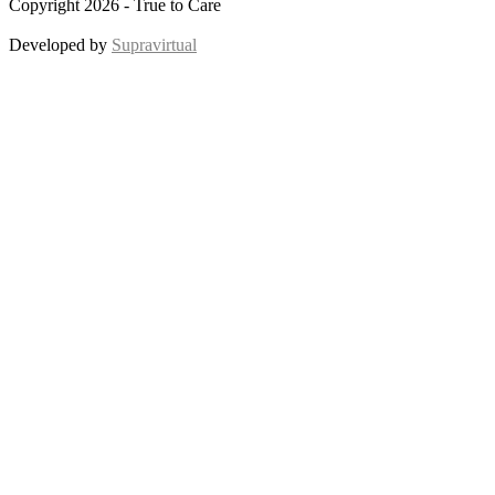
Copyright 2026 - True to Care
Developed by
Supravirtual