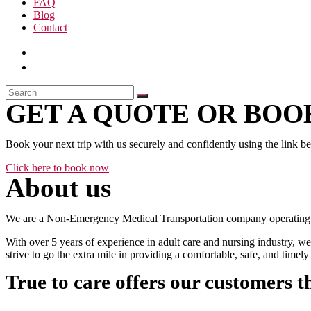
FAQ
Blog
Contact
GET A QUOTE OR BOOK
Book your next trip with us securely and confidently using the link b
Click here to book now
About us
We are a Non-Emergency Medical Transportation company operating 24
With over 5 years of experience in adult care and nursing industry, we
strive to go the extra mile in providing a comfortable, safe, and time
True to care offers our customers t