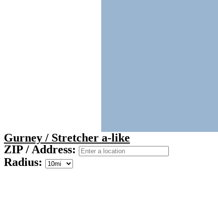
Gurney / Stretcher a-like
ZIP / Address:
Radius: