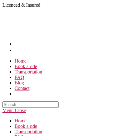
Skip
Licenced & Insured
to
content
Home
Book a ride
Transportation
FAQ
Blog
Contact
Search
this
Menu
Close
website
Home
Book a ride
Transportation