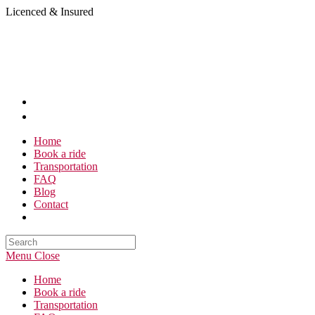
Skip
Licenced & Insured
to
content
Home
Book a ride
Transportation
FAQ
Blog
Contact
Search
this
Menu
Close
website
Home
Book a ride
Transportation