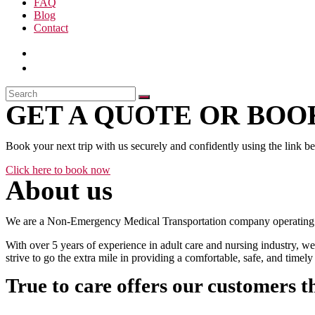
FAQ
Blog
Contact
GET A QUOTE OR BOOK
Book your next trip with us securely and confidently using the link b
Click here to book now
About us
We are a Non-Emergency Medical Transportation company operating 24
With over 5 years of experience in adult care and nursing industry, we
strive to go the extra mile in providing a comfortable, safe, and time
True to care offers our customers t