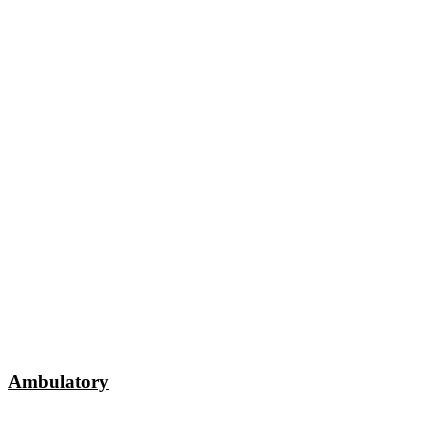
Ambulatory