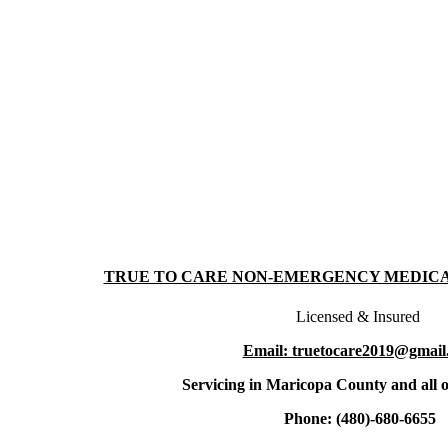
TRUE TO CARE NON-EMERGENCY MEDIC
Licensed & Insured
Email: truetocare2019@gmail
Servicing in Maricopa County and all o
Phone: (480)-680-6655