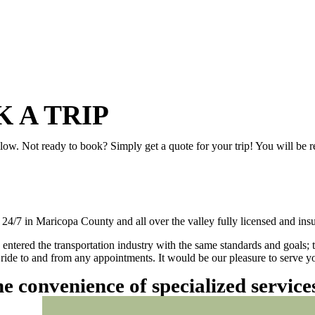
 A TRIP
elow. Not ready to book? Simply get a quote for your trip! You will be 
/7 in Maricopa County and all over the valley fully licensed and insu
 entered the transportation industry with the same standards and goals; 
ly ride to and from any appointments. It would be our pleasure to serve
he convenience of specialized servic