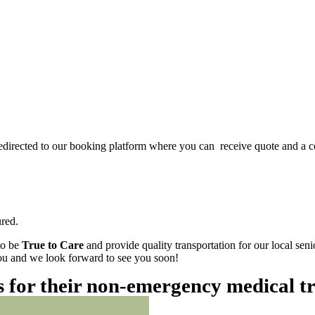
redirected to our booking platform where you can receive quote and a c
red.
to be
True to Care
and provide quality transportation for our local sen
 you and we look forward to see you soon!
es for their non-emergency medical t