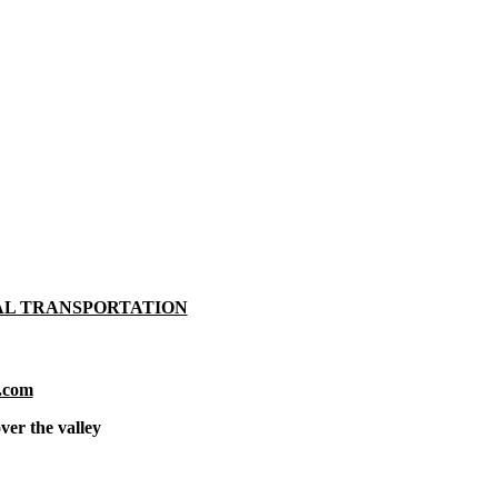
AL TRANSPORTATION
.com
ver the valley