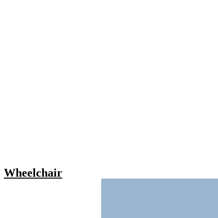
Wheelchair