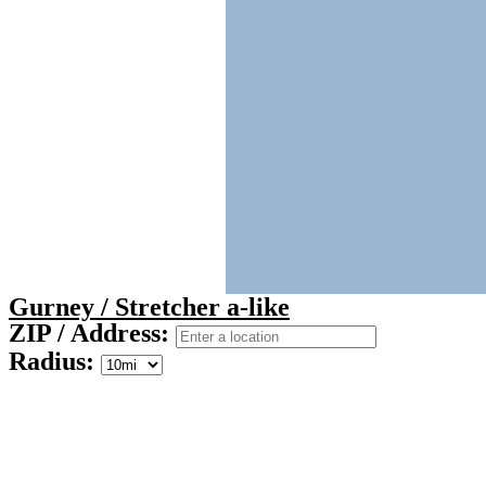
Gurney / Stretcher a-like
ZIP / Address:
Radius: