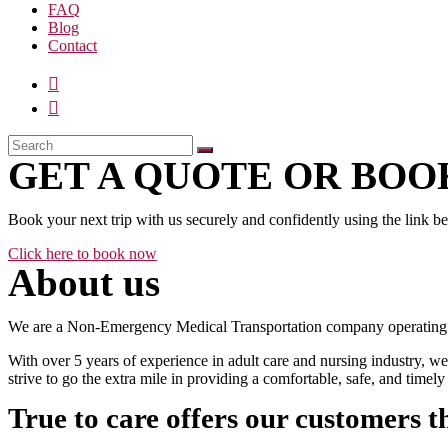
FAQ
Blog
Contact
GET A QUOTE OR BOOK
Book your next trip with us securely and confidently using the link b
Click here to book now
About us
We are a Non-Emergency Medical Transportation company operating 24
With over 5 years of experience in adult care and nursing industry, we
strive to go the extra mile in providing a comfortable, safe, and time
True to care offers our customers t