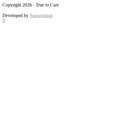
Copyright 2026 - True to Care
Developed by
Supravirtual