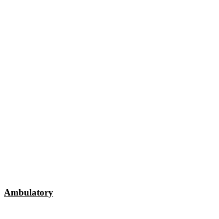
Ambulatory