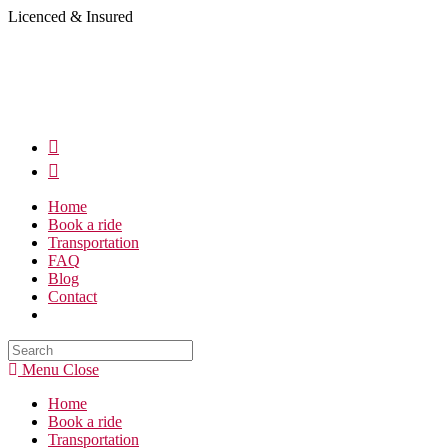
Skip
Licenced & Insured
to
content
Home
Book a ride
Transportation
FAQ
Blog
Contact
Search
this
Menu
Close
website
Home
Book a ride
Transportation