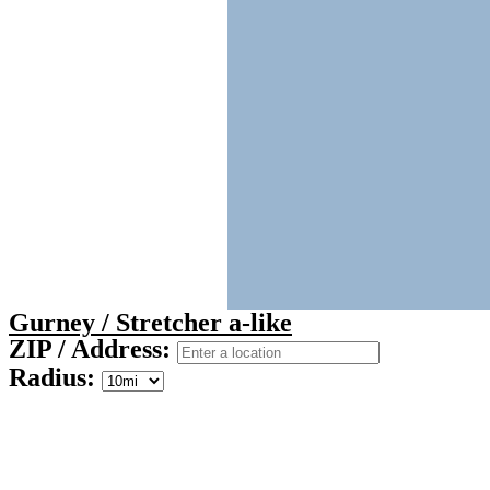
Gurney / Stretcher a-like
ZIP / Address:
Radius: