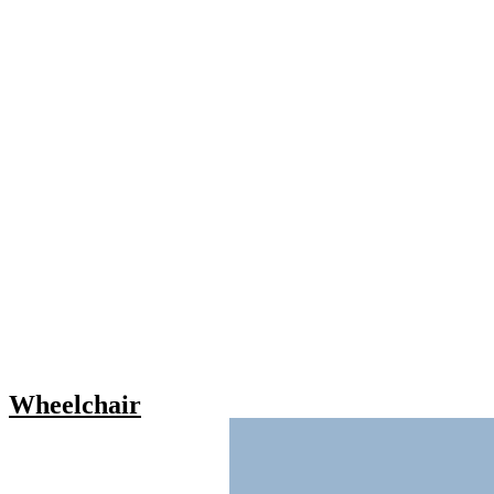
Wheelchair