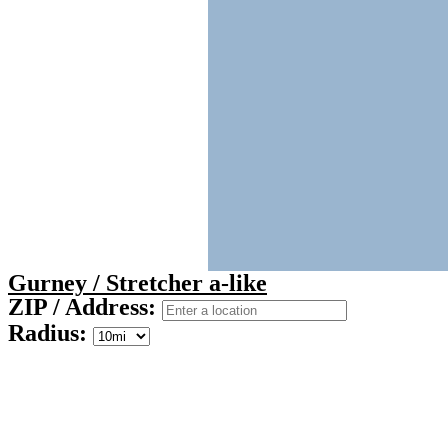
Gurney / Stretcher a-like
ZIP / Address:
Radius: