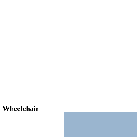
Wheelchair