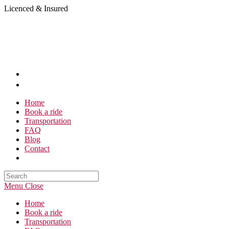
Skip
Licenced & Insured
to
content
Home
Book a ride
Transportation
FAQ
Blog
Contact
Search
this
Menu
Close
website
Home
Book a ride
Transportation