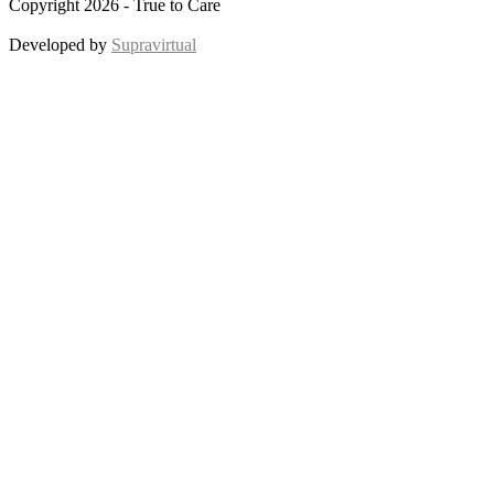
Copyright 2026 - True to Care
Developed by
Supravirtual