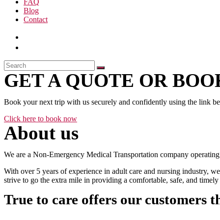
FAQ
Blog
Contact
GET A QUOTE OR BOOK
Book your next trip with us securely and confidently using the link b
Click here to book now
About us
We are a Non-Emergency Medical Transportation company operating 24
With over 5 years of experience in adult care and nursing industry, we
strive to go the extra mile in providing a comfortable, safe, and time
True to care offers our customers t