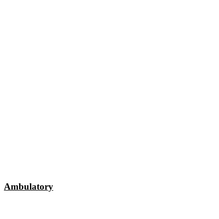
Ambulatory