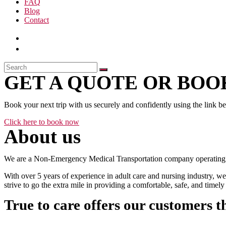
FAQ
Blog
Contact
GET A QUOTE OR BOOK
Book your next trip with us securely and confidently using the link b
Click here to book now
About us
We are a Non-Emergency Medical Transportation company operating 24
With over 5 years of experience in adult care and nursing industry, we
strive to go the extra mile in providing a comfortable, safe, and time
True to care offers our customers t