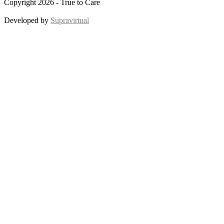
Copyright 2026 - True to Care
Developed by
Supravirtual