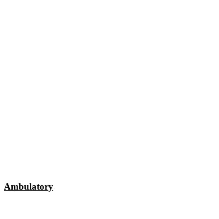
Ambulatory