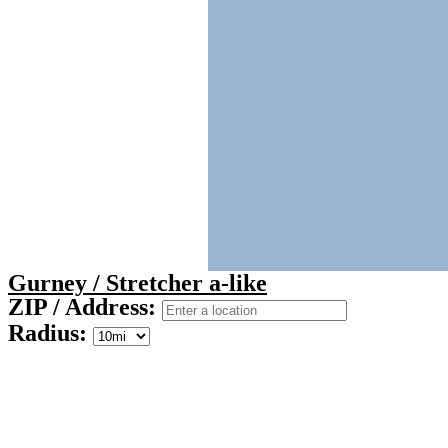
Gurney / Stretcher a-like
ZIP / Address:
Radius: