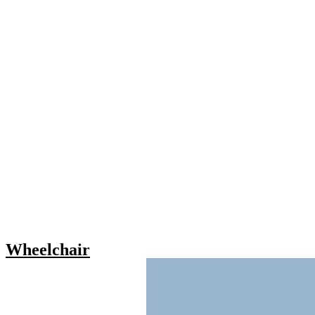
Wheelchair