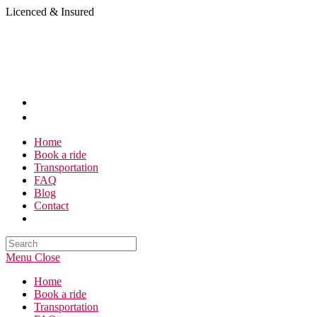
Skip
Licenced & Insured
to
content
Home
Book a ride
Transportation
FAQ
Blog
Contact
Search
this
Menu
Close
website
Home
Book a ride
Transportation