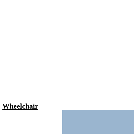
Wheelchair