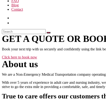
FAQ
Blog
Contact
GET A QUOTE OR BOOK
Book your next trip with us securely and confidently using the link b
Click here to book now
About us
We are a Non-Emergency Medical Transportation company operating 24
With over 5 years of experience in adult care and nursing industry, we
strive to go the extra mile in providing a comfortable, safe, and time
True to care offers our customers t