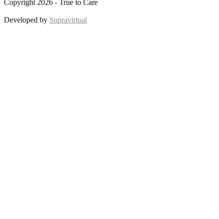
Copyright 2026 - True to Care
Developed by
Supravirtual