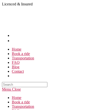
Skip
Licenced & Insured
to
content
Home
Book a ride
Transportation
FAQ
Blog
Contact
Search
this
Menu
Close
website
Home
Book a ride
Transportation