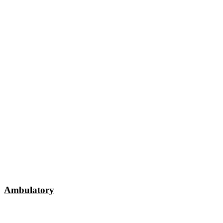
Ambulatory