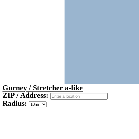
Gurney / Stretcher a-like
ZIP / Address:
Radius: