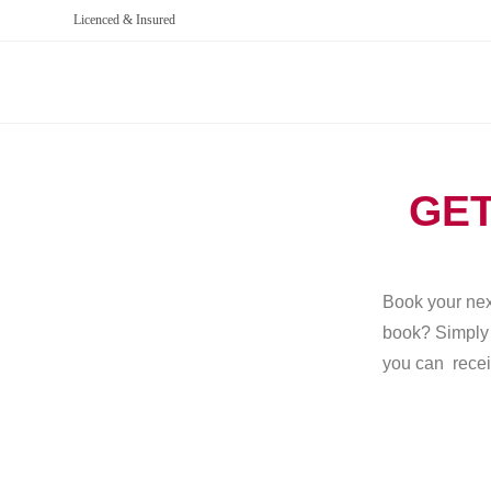
Licenced & Insured
GET
Book your next
book? Simply g
you can recei