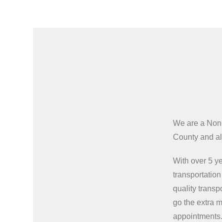
We are a Non
County and all
With over 5 ye
transportatio
quality transp
go the extra m
appointments.