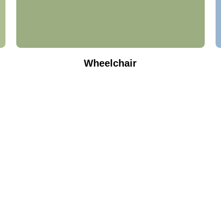
Wheelchair