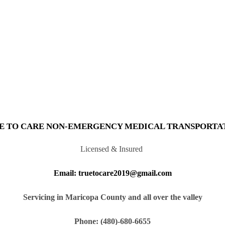
E TO CARE NON-EMERGENCY MEDICAL TRANSPORTA
Licensed & Insured
Email: truetocare2019@gmail.com
Servicing in Maricopa County and all over the valley
Phone: (480)-680-6655