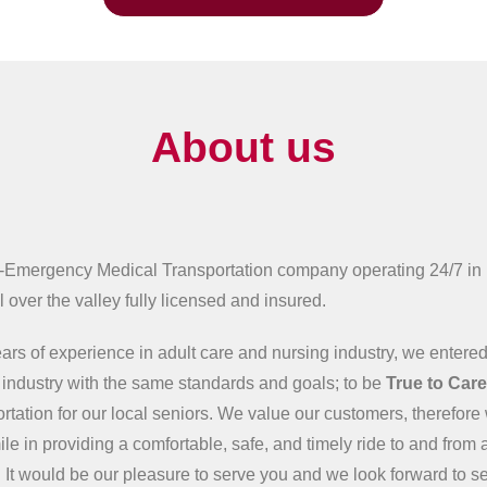
About us
-Emergency Medical Transportation company operating 24/7 in
 over the valley fully licensed and insured.
ars of experience in adult care and nursing industry, we entered
n industry with the same standards and goals; to be
True to Car
ortation for our local seniors. We value our customers, therefore 
ile in providing a comfortable, safe, and timely ride to and from 
 It would be our pleasure to serve you and we look forward to s