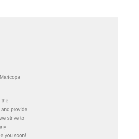
 Maricopa
 the
e
and provide
we strive to
any
ee you soon!