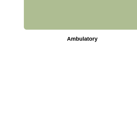
Ambulatory