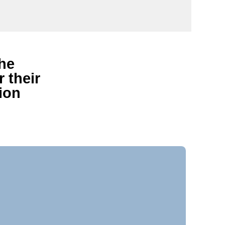
the
 their
ion