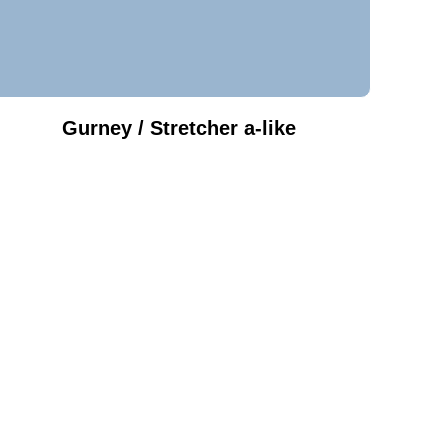
Gurney / Stretcher a-like