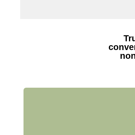
Tr
conven
non