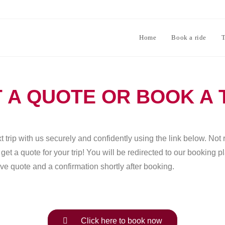
Home
Book a ride
T
 A QUOTE OR BOOK A 
 trip with us securely and confidently using the link below. Not 
et a quote for your trip! You will be redirected to our booking 
ve quote and a confirmation shortly after booking.
Click here to book now