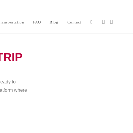
ransportation
FAQ
Blog
Contact
TRIP
ready to
platform where