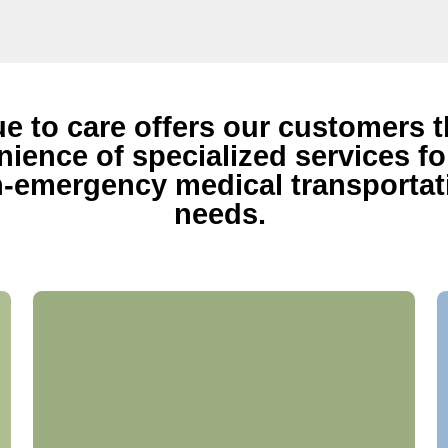
ue to care offers our customers 
ience of specialized services for
-emergency medical transportat
needs.