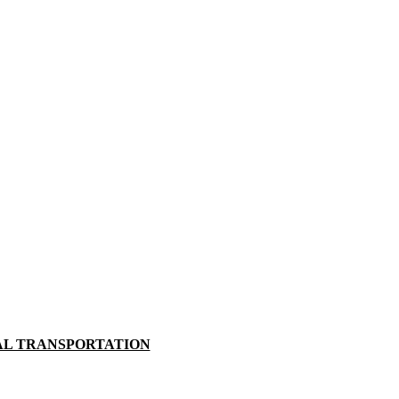
AL TRANSPORTATION