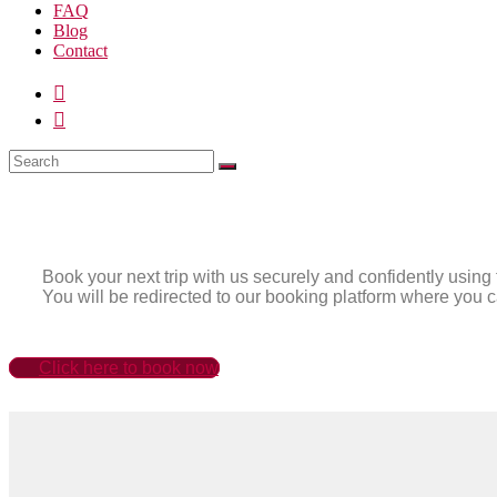
FAQ
Blog
Contact
Book your next trip with us securely and confidently using 
You will be redirected to our booking platform where you c
Click here to book now