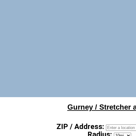
Gurney / Stretcher a
ZIP / Address:
Radius: