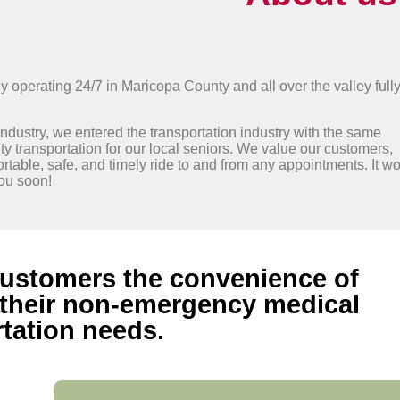
perating 24/7 in Maricopa County and all over the valley full
industry, we entered the transportation industry with the same
y transportation for our local seniors. We value our customers,
ortable, safe, and timely ride to and from any appointments. It w
you soon!
 customers the convenience of
r their non-emergency medical
tation needs.