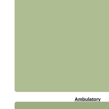
Ambulatory