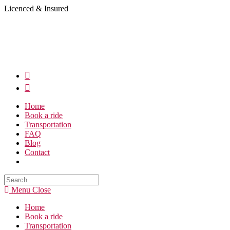
Skip
Licenced & Insured
to
content
Home
Book a ride
Transportation
FAQ
Blog
Contact
Search
this
Menu
Close
website
Home
Book a ride
Transportation