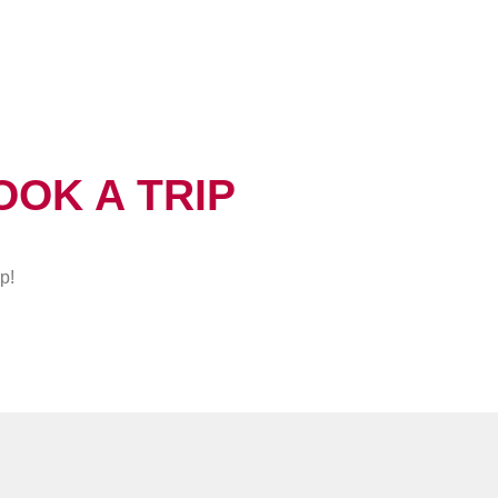
OOK A TRIP
p!