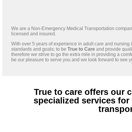
We are a Non-Emergency Medical Transportation company o
licensed and insured.
With over 5 years of experience in adult care and nursing 
standards and goals; to be
True to Care
and provide qualit
therefore we strive to go the extra mile in providing a comf
be our pleasure to serve you and we look forward to see 
True to care offers our
specialized services fo
transpor