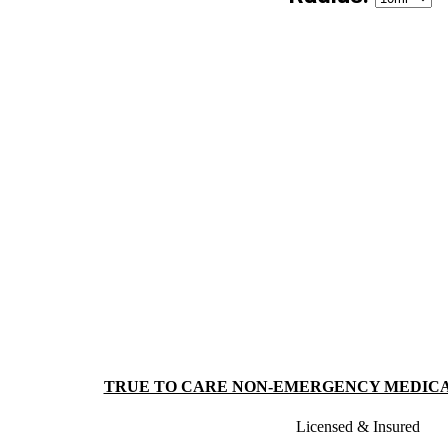
TRUE TO CARE NON-EMERGENCY MEDIC
Licensed & Insured