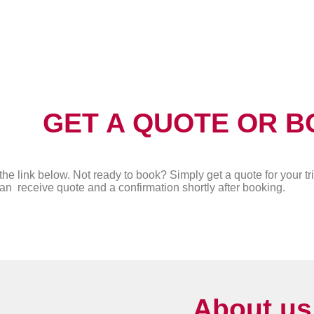
GET A QUOTE OR B
the link below. Not ready to book? Simply get a quote for your tri
an receive quote and a confirmation shortly after booking.
About us