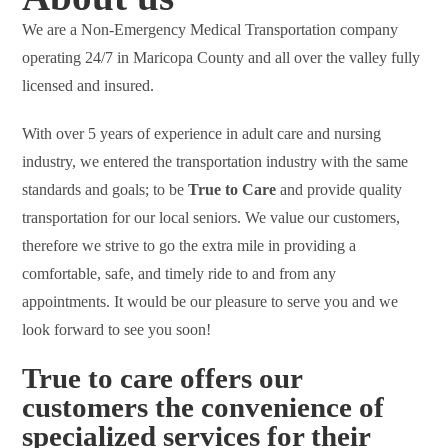
We are a Non-Emergency Medical Transportation company
operating 24/7 in Maricopa County and all over the valley fully
licensed and insured.
With over 5 years of experience in adult care and nursing
industry, we entered the transportation industry with the same
standards and goals; to be
True to Care
and provide quality
transportation for our local seniors. We value our customers,
therefore we strive to go the extra mile in providing a
comfortable, safe, and timely ride to and from any
appointments. It would be our pleasure to serve you and we
look forward to see you soon!
True to care offers our
customers the convenience of
specialized services for their