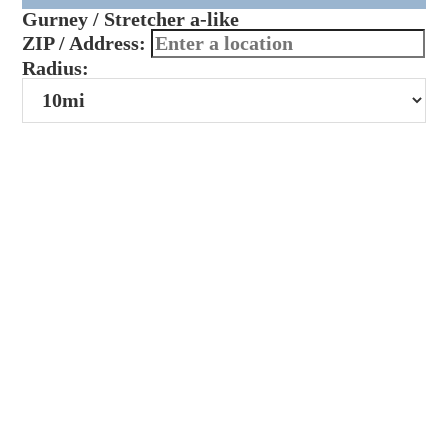
Gurney / Stretcher a-like
ZIP / Address:
Radius: