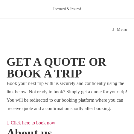
Skip
Licenced & Insured
to
content
Menu
GET A QUOTE OR
BOOK A TRIP
Book your next trip with us securely and confidently using the
link below. Not ready to book? Simply get a quote for your trip!
You will be redirected to our booking platform where you can
receive quote and a confirmation shortly after booking.
Click here to book now
About us