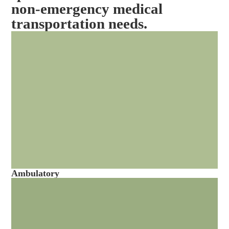
non-emergency medical
transportation needs.
Ambulatory