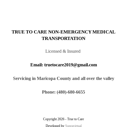
TRUE TO CARE NON-EMERGENCY MEDICAL
TRANSPORTATION
Licensed & Insured
Email: truetocare2019@gmail.com
Servicing in Maricopa County and all over the valley
Phone: (480)-680-6655
Copyright 2026 - True to Care
Developed by
Supravirtual