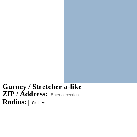
Gurney / Stretcher a-like
ZIP / Address:
Radius: