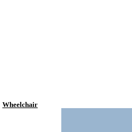
Wheelchair