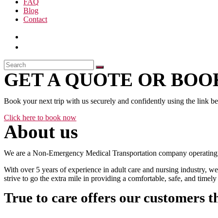
FAQ
Blog
Contact
GET A QUOTE OR BOOK
Book your next trip with us securely and confidently using the link b
Click here to book now
About us
We are a Non-Emergency Medical Transportation company operating 24
With over 5 years of experience in adult care and nursing industry, we
strive to go the extra mile in providing a comfortable, safe, and time
True to care offers our customers t