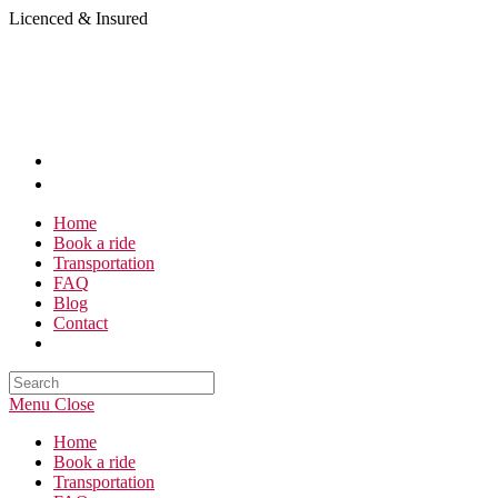
Skip
Licenced & Insured
to
content
Home
Book a ride
Transportation
FAQ
Blog
Contact
Search
this
Menu
Close
website
Home
Book a ride
Transportation