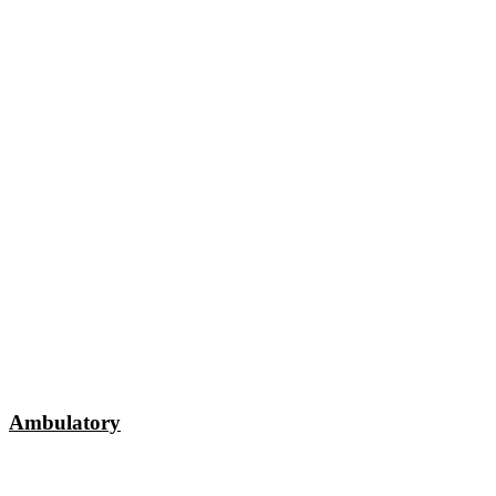
Ambulatory