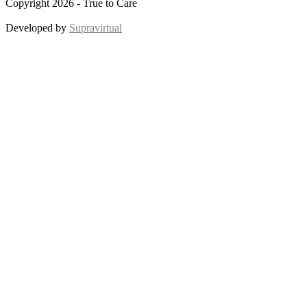
Copyright 2026 - True to Care
Developed by
Supravirtual