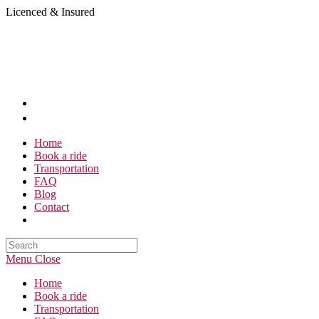
Skip
Licenced & Insured
to
content
Home
Book a ride
Transportation
FAQ
Blog
Contact
Search
this
Menu
Close
website
Home
Book a ride
Transportation