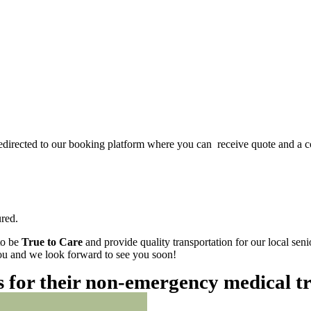
redirected to our booking platform where you can receive quote and a c
red.
to be
True to Care
and provide quality transportation for our local sen
 you and we look forward to see you soon!
es for their non-emergency medical t