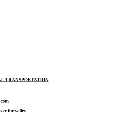
AL TRANSPORTATION
.com
ver the valley