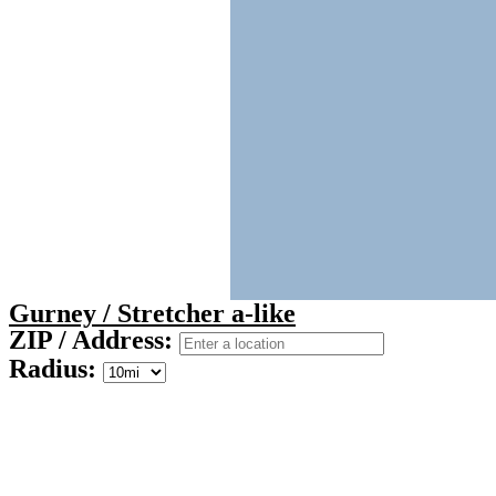
Gurney / Stretcher a-like
ZIP / Address:
Radius: