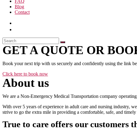
FAQ
Blog
Contact
GET A QUOTE OR BOOK
Book your next trip with us securely and confidently using the link b
Click here to book now
About us
We are a Non-Emergency Medical Transportation company operating 24
With over 5 years of experience in adult care and nursing industry, we
strive to go the extra mile in providing a comfortable, safe, and time
True to care offers our customers t