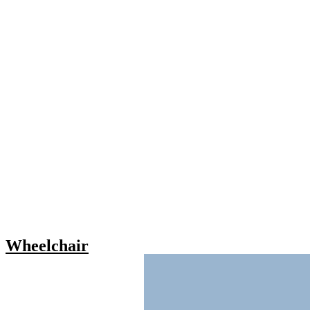
Wheelchair