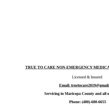
TRUE TO CARE NON-EMERGENCY MEDIC
Licensed & Insured
Email: truetocare2019@gmail
Servicing in Maricopa County and all o
Phone: (480)-680-6655