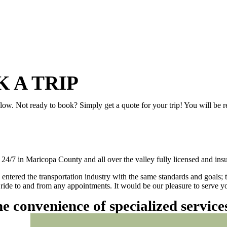
 A TRIP
elow. Not ready to book? Simply get a quote for your trip! You will be 
/7 in Maricopa County and all over the valley fully licensed and insu
 entered the transportation industry with the same standards and goals; 
ly ride to and from any appointments. It would be our pleasure to serve
he convenience of specialized servic