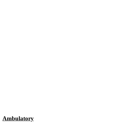
Ambulatory