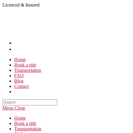
Skip
Licenced & Insured
to
content
Home
Book a ride
Transportation
FAQ
Blog
Contact
Search
this
Menu
Close
website
Home
Book a ride
Transportation