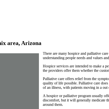
nix area, Arizona
There are many hospice and palliative care
understanding people needs and values and 
Hospice services are intended to make a per
the providers offer them whether the custome
Palliative care offers relief from the sympto
quality of life possible. Palliative care do
of an illness, with patients moving in a out
A hospice or palliative program usually off
discomfort, but it will generally medicate t
around them.