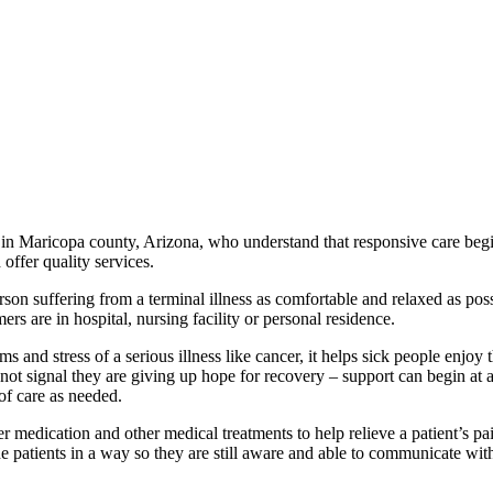
 in Maricopa county, Arizona, who understand that responsive care beg
offer quality services.
son suffering from a terminal illness as comfortable and relaxed as pos
rs are in hospital, nursing facility or personal residence.
ms and stress of a serious illness like cancer, it helps sick people enjoy 
es not signal they are giving up hope for recovery – support can begin at 
 of care as needed.
er medication and other medical treatments to help relieve a patient’s pa
he patients in a way so they are still aware and able to communicate wit