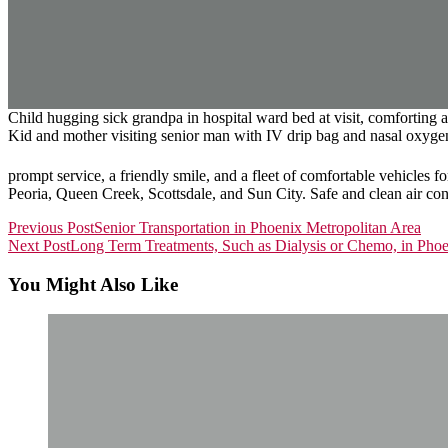
Child hugging sick grandpa in hospital ward bed at visit, comforting ag
Kid and mother visiting senior man with IV drip bag and nasal oxygen 
prompt service, a friendly smile, and a fleet of comfortable vehicles 
Peoria, Queen Creek, Scottsdale, and Sun City. Safe and clean air condi
Read
Previous Post
Senior Transportation in Phoenix Metropolitan Area
Next Post
Long Term Treatments, Such as Dialysis or Chemo, in Pho
more
articles
You Might Also Like