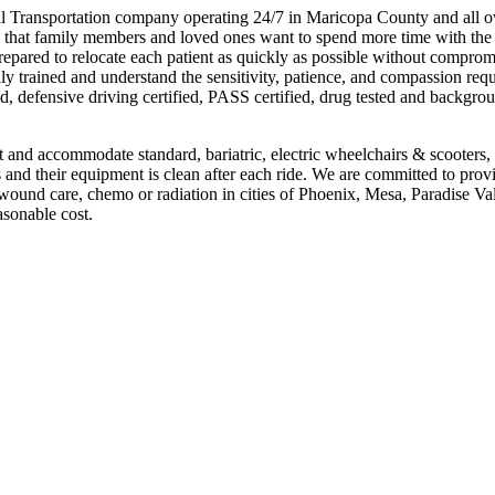
Transportation company operating 24/7 in Maricopa County and all o
 that family members and loved ones want to spend more time with the 
repared to relocate each patient as quickly as possible without comprom
lly trained and understand the sensitivity, patience, and compassion requ
d, defensive driving certified, PASS certified, drug tested and backgro
nd accommodate standard, bariatric, electric wheelchairs & scooters,
nd their equipment is clean after each ride. We are committed to prov
, wound care, chemo or radiation in cities of Phoenix, Mesa, Paradise Val
asonable cost.