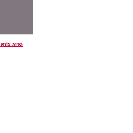
enix area