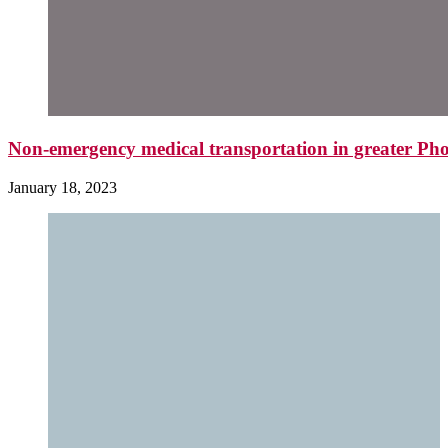
Non-emergency medical transportation in greater Pho
January 18, 2023