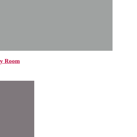
ncy Room