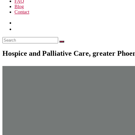
FAQ
Blog
Contact
Hospice and Palliative Care, greater Phoe