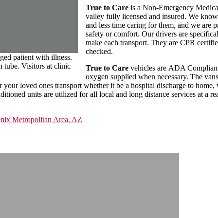
True to Care
is a Non-Emergency Medical 
valley fully licensed and insured. We know
and less time caring for them, and we are p
safety or comfort. Our drivers are specifica
make each transport. They are CPR certifie
checked.
ed patient with illness.
tube. Visitors at clinic
True to Care
vehicles are ADA Compliant a
oxygen supplied when necessary. The vans a
for your loved ones transport whether it be a hospital discharge to home
tioned units are utilized for all local and long distance services at a re
enix Metropolitan Area, AZ