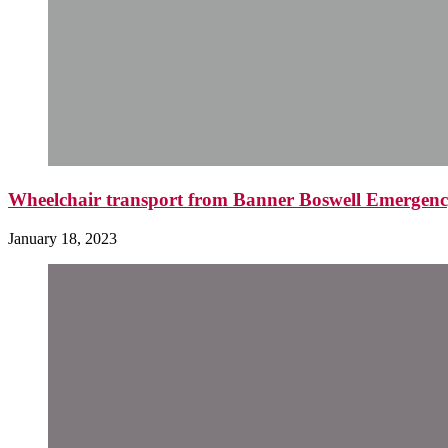
Wheelchair transport from Banner Boswell Emerge
January 18, 2023