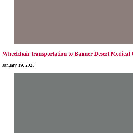
Wheelchair transportation to Banner Desert Medica
January 19, 2023