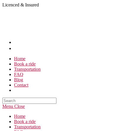
Skip
Licenced & Insured
to
content
Home
Book a ride
Transportation
FAQ
Blog
Contact
Search
this
Menu
Close
website
Home
Book a ride
Transportation