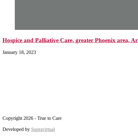
Hospice and Palliative Care, greater Phoenix area, A
January 18, 2023
Copyright 2026 - True to Care
Developed by
Supravirtual