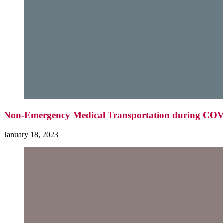
Non-Emergency Medical Transportation during CO
January 18, 2023