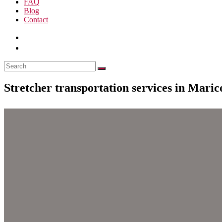
FAQ
Blog
Contact
Stretcher transportation services in Mari