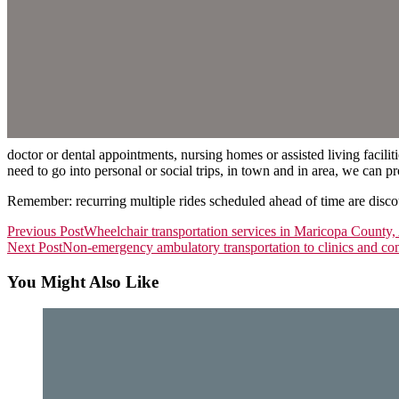
doctor or dental appointments, nursing homes or assisted living facili
need to go into personal or social trips, in town and in area, we can p
Remember: recurring multiple rides scheduled ahead of time are disc
Read
Previous Post
Wheelchair transportation services in Maricopa County,
Next Post
Non-emergency ambulatory transportation to clinics and co
more
articles
You Might Also Like